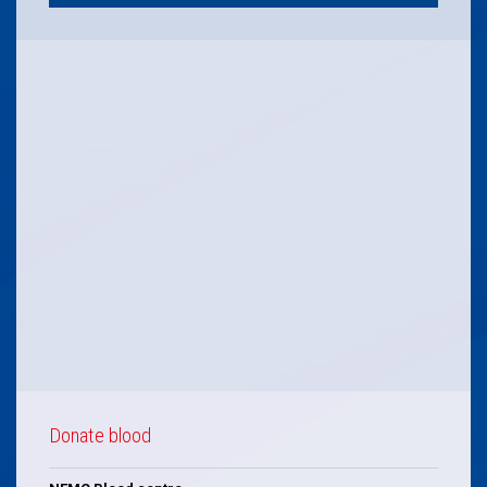
Donate blood