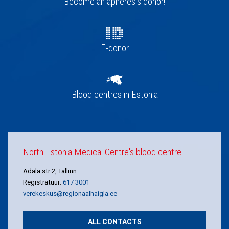
Become an apheresis donor!
E-donor
Blood centres in Estonia
North Estonia Medical Centre's blood centre
Ädala str 2, Tallinn
Registratuur:
617 3001
verekeskus@regionaalhaigla.ee
ALL CONTACTS