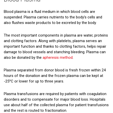
Red Blood Cells (Erythrocytes)
Platelets (Thrombocytes)
Blood plasma is a fluid medium in which blood cells are
suspended. Plasma carries nutrients to the body’s cells and
Blood Plasma
also flushes waste products to be excreted by the body.
About Blood Types
The most important components in plasma are water, proteins
and clotting factors. Along with platelets, plasma serves an
important function and thanks to clotting factors, helps repair
damage to blood vessels and stanching bleeding. Plasma can
also be donated by the
apheresis method
.
Plasma separated from donor blood is fresh frozen within 24
hours of the donation and the frozen plasma can be kept at
-25°C or lower for up to three years.
Plasma transfusions are required by patients with coagulation
disorders and to compensate for major blood loss. Hospitals
use about half of the collected plasma for patient transfusions
and the rest is routed to fractionation.