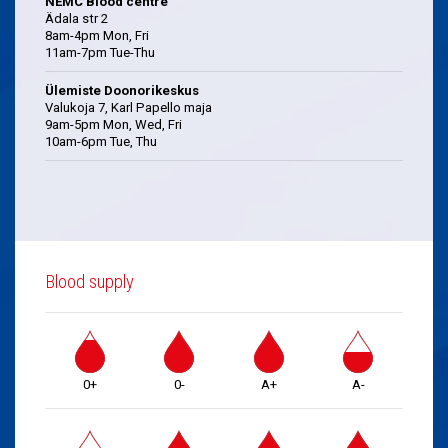
NEMC Blood centre
Ädala str 2
8am-4pm Mon, Fri
11am-7pm Tue-Thu
Ülemiste Doonorikeskus
Valukoja 7, Karl Papello maja
9am-5pm Mon, Wed, Fri
10am-6pm Tue, Thu
Blood supply
0+
0-
A+
A-