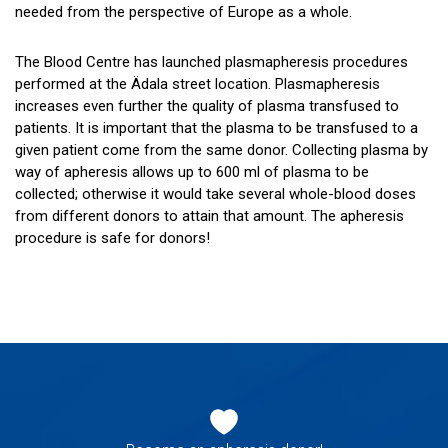
needed from the perspective of Europe as a whole.
The Blood Centre has launched plasmapheresis procedures
performed at the Ädala street location. Plasmapheresis
increases even further the quality of plasma transfused to
patients. It is important that the plasma to be transfused to a
given patient come from the same donor. Collecting plasma by
way of apheresis allows up to 600 ml of plasma to be
collected; otherwise it would take several whole-blood doses
from different donors to attain that amount. The apheresis
procedure is safe for donors!
Footer
navigation