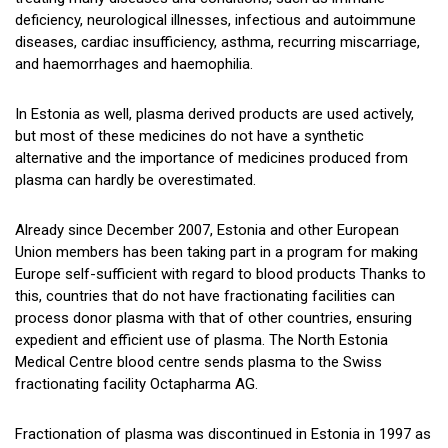
deficiency, neurological illnesses, infectious and autoimmune
diseases, cardiac insufficiency, asthma, recurring miscarriage,
and haemorrhages and haemophilia.
In Estonia as well, plasma derived products are used actively,
but most of these medicines do not have a synthetic
alternative and the importance of medicines produced from
plasma can hardly be overestimated.
Already since December 2007, Estonia and other European
Union members has been taking part in a program for making
Europe self-sufficient with regard to blood products Thanks to
this, countries that do not have fractionating facilities can
process donor plasma with that of other countries, ensuring
expedient and efficient use of plasma. The North Estonia
Medical Centre blood centre sends plasma to the Swiss
fractionating facility Octapharma AG.
Fractionation of plasma was discontinued in Estonia in 1997 as