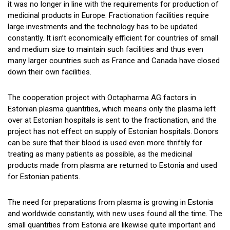
it was no longer in line with the requirements for production of
medicinal products in Europe. Fractionation facilities require
large investments and the technology has to be updated
constantly. It isn’t economically efficient for countries of small
and medium size to maintain such facilities and thus even
many larger countries such as France and Canada have closed
down their own facilities.
The cooperation project with Octapharma AG factors in
Estonian plasma quantities, which means only the plasma left
over at Estonian hospitals is sent to the fractionation, and the
project has not effect on supply of Estonian hospitals. Donors
can be sure that their blood is used even more thriftily for
treating as many patients as possible, as the medicinal
products made from plasma are returned to Estonia and used
for Estonian patients.
The need for preparations from plasma is growing in Estonia
and worldwide constantly, with new uses found all the time. The
small quantities from Estonia are likewise quite important and