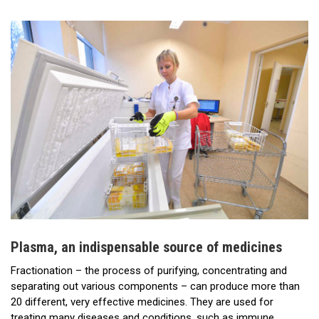
Plasma, an indispensable source of medicines
Fractionation – the process of purifying, concentrating and
separating out various components – can produce more than
20 different, very effective medicines. They are used for
treating many diseases and conditions, such as immune