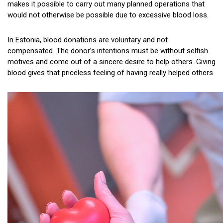
makes it possible to carry out many planned operations that
would not otherwise be possible due to excessive blood loss.
In Estonia, blood donations are voluntary and not
compensated. The donor’s intentions must be without selfish
motives and come out of a sincere desire to help others. Giving
blood gives that priceless feeling of having really helped others.