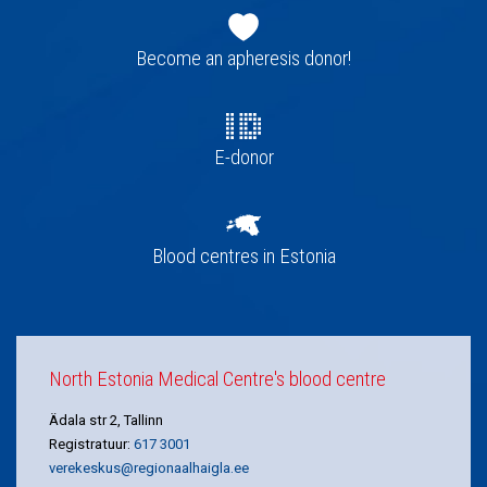
Footer
navigation
Become an apheresis donor!
E-donor
Blood centres in Estonia
North Estonia Medical Centre's blood centre
Ädala str 2, Tallinn
Registratuur:
617 3001
verekeskus@regionaalhaigla.ee