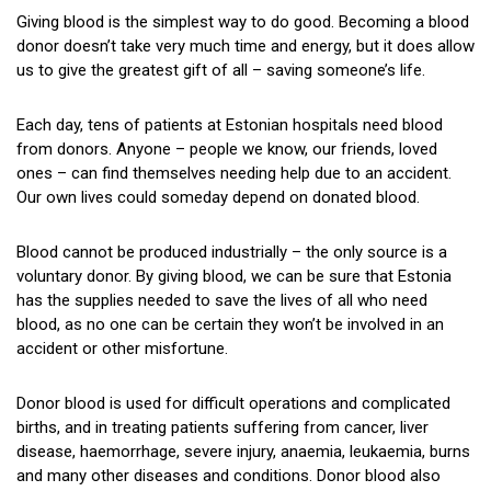
Where to Donate?
Giving blood is the simplest way to do good. Becoming a blood
donor doesn’t take very much time and energy, but it does allow
Mobile team sessions
us to give the greatest gift of all – saving someone’s life.
Time Off From Work to Donate Blood
Each day, tens of patients at Estonian hospitals need blood
from donors. Anyone – people we know, our friends, loved
The Donation Process
ones – can find themselves needing help due to an accident.
Restrictions
Our own lives could someday depend on donated blood.
If You Feel Faint While Giving Blood
Blood cannot be produced industrially – the only source is a
voluntary donor. By giving blood, we can be sure that Estonia
Apheresis
has the supplies needed to save the lives of all who need
blood, as no one can be certain they won’t be involved in an
FAQ
accident or other misfortune.
Give Us Feedback
Donor blood is used for difficult operations and complicated
The Legend of the Pelican
births, and in treating patients suffering from cancer, liver
disease, haemorrhage, severe injury, anaemia, leukaemia, burns
History
and many other diseases and conditions. Donor blood also