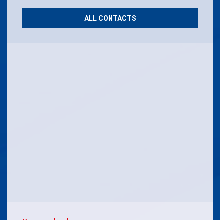
ALL CONTACTS