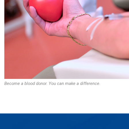
Become a blood donor. You can make a difference.