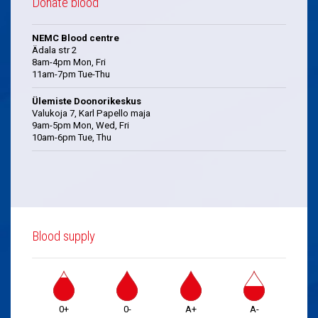
Donate blood
NEMC Blood centre
Ädala str 2
8am-4pm Mon, Fri
11am-7pm Tue-Thu
Ülemiste Doonorikeskus
Valukoja 7, Karl Papello maja
9am-5pm Mon, Wed, Fri
10am-6pm Tue, Thu
Blood supply
0+
0-
A+
A-