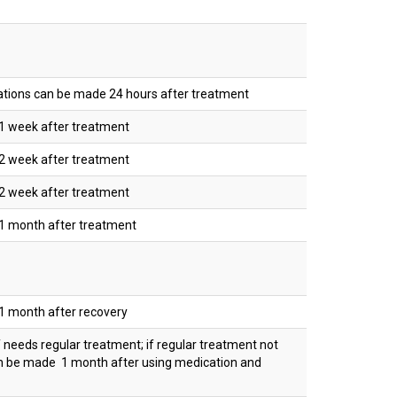
nations can be made 24 hours after treatment
1 week after treatment
2 week after treatment
2 week after treatment
1 month after treatment
1 month after recovery
 needs regular treatment; if regular treatment not
an be made 1 month after using medication and