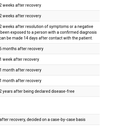
2 weeks after recovery
2 weeks after recovery
 weeks after resolution of symptoms or a negative
s been exposed to a person with a confirmed diagnosis
can be made 14 days after contact with the patient.
6 months after recovery
1 week after recovery
1 month after recovery
1 month after recovery
 years after being declared disease-free
fter recovery, decided on a case-by-case basis