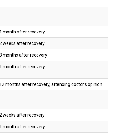
1 month after recovery
2 weeks after recovery
3 months after recovery
1 month after recovery
2 months after recovery, attending doctor’s opinion
2 weeks after recovery
1 month after recovery