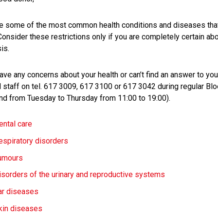
e some of the most common health conditions and diseases that 
Consider these restrictions only if you are completely certain ab
is.
have any concerns about your health or can’t find an answer to yo
 staff on tel. 617 3009, 617 3100 or 617 3042 during regular Bl
nd from Tuesday to Thursday from 11:00 to 19:00).
ental care
espiratory disorders
umours
isorders of the urinary and reproductive systems
ar diseases
kin diseases