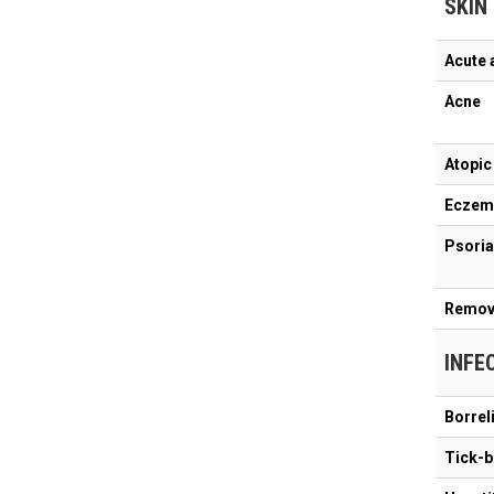
SKIN
Acute 
Acne
Atopic
Eczem
Psoria
Remova
INFE
Borrel
Tick-b