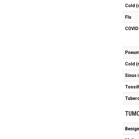
Cold (
Flu
C
Pneum
Cold (
Sinus 
Tonsill
Tuberc
TUM
Benign