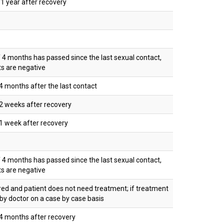
 year after recovery
f 4 months has passed since the last sexual contact,
ts are negative
 months after the last contact
2 weeks after recovery
1 week after recovery
f 4 months has passed since the last sexual contact,
ts are negative
red and patient does not need treatment; if treatment
 by doctor on a case by case basis
4 months after recovery