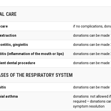
AL CARE
 care
if no complications, do
extraction
donations can be made 
ntitis, gingivitis
donations can be made 
itis (inflammation of the mouth or lips)
donations can be made 
ient dental procedure
donations can be made 
ASES OF THE RESPIRATORY SYSTEM
itis
donations can be made 
ial asthma
donations not allowed if
required – donations c
symptom resolution