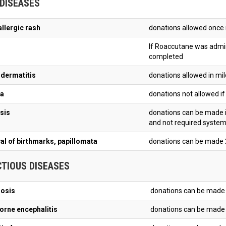
 DISEASES
allergic rash
donations allowed once 
If Roaccutane was admin
completed
 dermatitis
donations allowed in mil
a
donations not allowed if 
sis
donations can be made i
and not required syste
l of birthmarks, papillomata
donations can be made 
CTIOUS DISEASES
iosis
donations can be made 
orne encephalitis
donations can be made 1