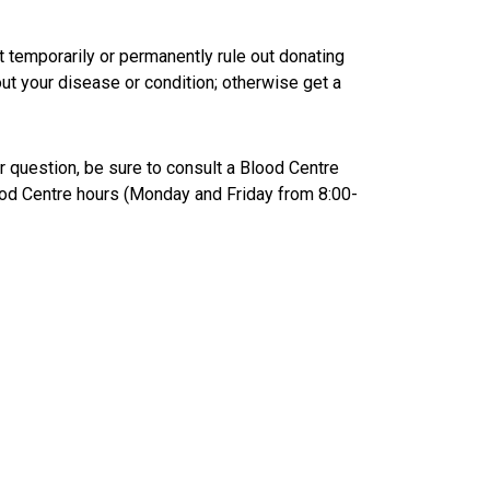
temporarily or permanently rule out donating
out your disease or condition; otherwise get a
ur question, be sure to consult a Blood Centre
ood Centre hours (Monday and Friday from 8:00-