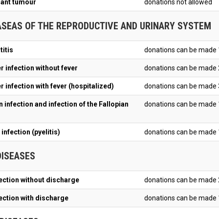
ant tumour
donations not allowed
ASEAS OF THE REPRODUCTIVE AND URINARY SYSTEM
titis
donations can be made 
r infection without fever
donations can be made 
 infection with fever (hospitalized)
donations can be made 
 infection and infection of the Fallopian
donations can be made 
infection (pyelitis)
donations can be made 1
DISEASES
fection without discharge
donations can be made 
fection with discharge
donations can be made 