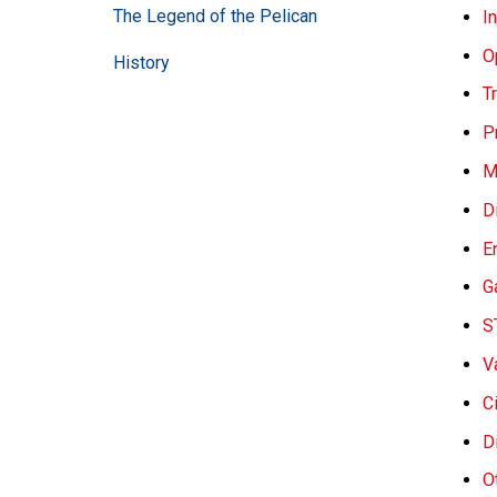
The Legend of the Pelican
I
O
History
Tr
P
M
D
E
G
S
V
C
D
O