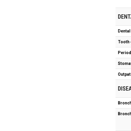
DENT
Dental
Tooth 
Periodo
Stomat
Outpat
DISE
Bronch
Bronch