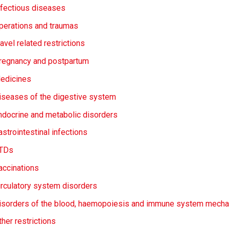
nfectious diseases
perations and traumas
avel related restrictions
regnancy and postpartum
edicines
iseases of the digestive system
ndocrine and metabolic disorders
astrointestinal infections
TDs
accinations
irculatory system disorders
isorders of the blood, haemopoiesis and immune system mech
ther restrictions