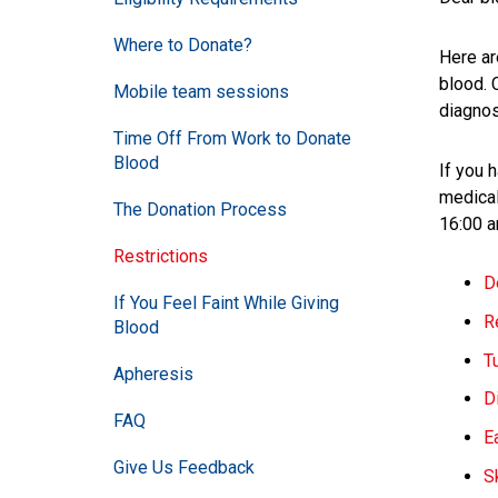
Where to Donate?
Here ar
blood. 
Mobile team sessions
diagnos
Time Off From Work to Donate
Blood
If you 
medical
The Donation Process
16:00 a
Restrictions
D
If You Feel Faint While Giving
R
Blood
T
Apheresis
D
FAQ
E
Give Us Feedback
S