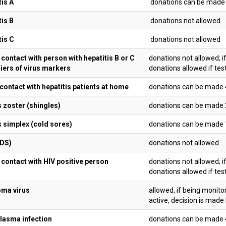
tis A
donations can be made 1
tis B
donations not allowed
tis C
donations not allowed
contact with person with hepatitis B or C
donations not allowed; i
riers of virus markers
donations allowed if tes
 contact with hepatitis patients at home
donations can be made 4
 zoster (shingles)
donations can be made 
 simplex (cold sores)
donations can be made 
IDS)
donations not allowed
 contact with HIV positive person
donations not allowed; i
donations allowed if tes
oma virus
allowed, if being monito
active, decision is made
asma infection
donations can be made 