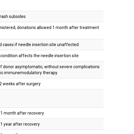
rash subsides
istered, donations allowed 1 month after treatment
d cases if needle insertion site unaffected
condition affects the needle insertion site
f donor asymptomatic, without severe complications
mic immunemodulatory therapy
2 weeks after surgery
1 month after recovery
 year after recovery