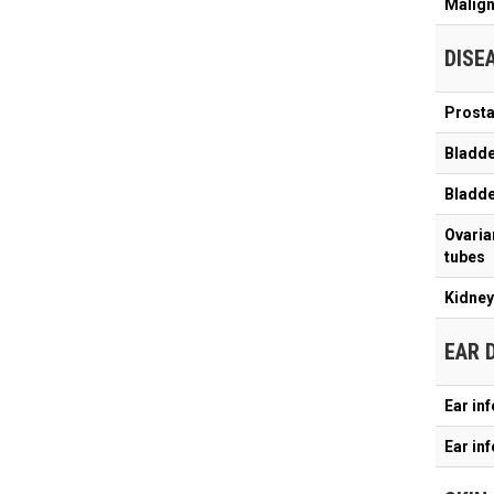
Malign
DISE
Prosta
Bladde
Bladder
Ovarian
tubes
Kidney 
EAR 
Ear in
Ear in