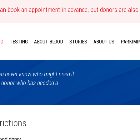
an book an appointment in advance, but donors are also
OD
TESTING
ABOUT BLOOD
STORIES
ABOUT US
PARKIMI
 You never know who might need it
a donor who has needed a
rictions
ood donor,