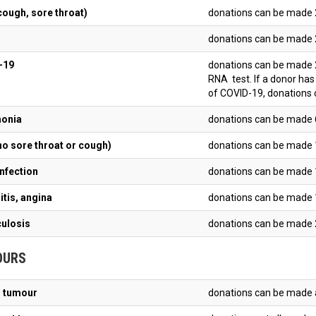
cough, sore throat)
donations can be made 
donations can be made 
OVID-19
donations can be made 2
RNA test. If a donor ha
of COVID-19, donations 
onia
donations can be made 
no sore throat or cough)
donations can be made 
infection
donations can be made 
itis, angina
donations can be made 
ulosis
donations can be made 2
OURS
 tumour
donations can be made a