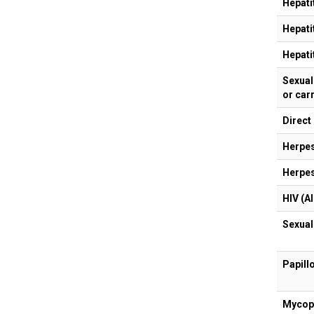
Hepati
Hepati
Hepati
Sexual 
or car
Direct
Herpes
Herpes
HIV (A
Sexual
Papill
Mycopl