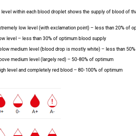
 level within each blood droplet shows the supply of blood of tha
xtremely low level (with exclamation point) – less than 20% of 
ow level – less than 30% of optimum blood supply
elow medium level (blood drop is mostly white) – less than 50
bove medium level (largely red) – 50-80% of optimum
igh level and completely red blood – 80-100% of optimum