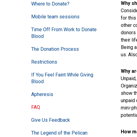
Why sh
Where to Donate?
Conside
Mobile team sessions
for thi
other c
Time Off From Work to Donate
donors 
Blood
their li
Being a
The Donation Process
us. Als
Restrictions
Why ar
If You Feel Faint While Giving
Unpaid,
Blood
Organiz
show th
Apheresis
unpaid 
FAQ
mini-ph
potentia
Give Us Feedback
How ma
The Legend of the Pelican