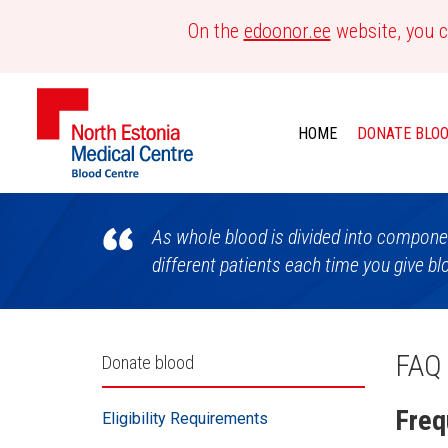
On the
edoonor.ee
website, you c
HOME
DONATE BLO
Blood
As whole blood is divided into componen
Centre
different patients each time you give bl
Külgpaani
FAQ
Donate blood
navigatsioon
Freq
Eligibility Requirements