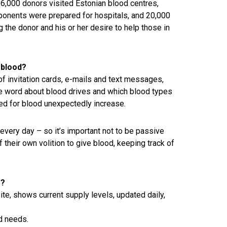
6,000 donors visited Estonian blood centres,
ponents were prepared for hospitals, and 20,000
 the donor and his or her desire to help those in
 blood?
of invitation cards, e-mails and text messages,
the word about blood drives and which blood types
ed for blood unexpectedly increase.
very day – so it’s important not to be passive
 their own volition to give blood, keeping track of
e?
te, shows current supply levels, updated daily,
d needs.