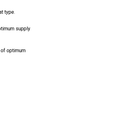
t type.
optimum supply
% of optimum