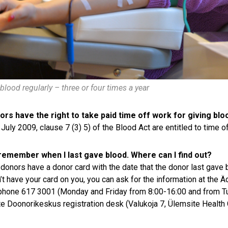
blood regularly – three or four times a year
rs have the right to take paid time off work for giving blo
 July 2009, clause 7 (3) 5) of the Blood Act are entitled to time o
 remember when I last gave blood. Where can I find out?
donors have a donor card with the date that the donor last gave
’t have your card on you, you can ask for the information at the Äd
phone 617 3001 (Monday and Friday from 8:00-16:00 and from Tu
e Doonorikeskus registration desk (Valukoja 7, Ülemsite Health