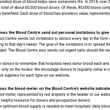
onated dose of blood helps save someone’s life. In 2014, over 3
a total of about 60,500 blood doses. Of these, 85,000 blood com
s benefited. Each dose of blood has priceless value, representing
oes the Blood Centre send out personal invitations to give
od Centre sends out invitations to donors every day in the form 
ng to that day’s needs. The goal of the invitations is to spread 
ded. The Blood Centre also sends out urgent calls should the ne
 donors to remember that hospitals need donor blood each and e
y only on the invites. We encourage donors to regularly come in of
od supplies for each type on our website.
oes the blood-meter on the Blood Centre’s website indicat
od-meter, represented by red droplets in the header of our websi
a helpful resource for donors and prospective donors.
in optimum blood supply is needed to meet hospitals’ daily bloo