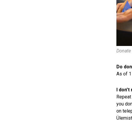
Donate 
Do dono
As of 1
I don’t
Repeat 
you don
on tele
Ülemist