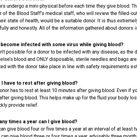
ors undergo a mini-physical before each time they give blood. Th
of the Blood Staff’s medical staff, who will review the filled-o
heir state of health, would be a suitable donor. It is thus extrem
fully and honestly. All of the information gathered about donors is
I become infected with some virus while giving blood?
isn’t possible for a donor to be infected with any disease, as the
else’s blood and ONLY disposable, sterile needles and bags are 
ed with the donor take place in line with safety requirements est
I have to rest after giving blood?
nor has to rest at least 10 minutes after giving blood. Even if you
after giving blood. This helps make up for the fluid your body lost
ckly provide relief.
ny times a year can I give blood?
an give blood four or five times a year at an interval of at least 
an give blood three or four times a year, advisably three months