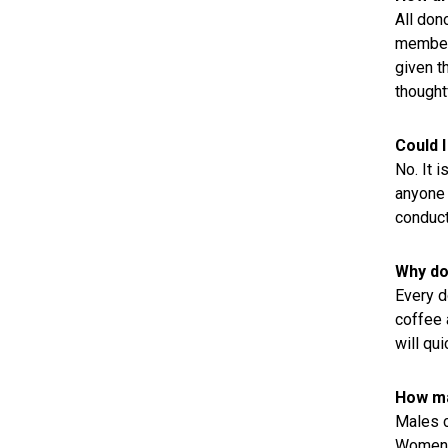
All don
member 
given t
thought
Could 
No. It 
anyone 
conduct
Why do 
Every do
coffee 
will qui
How ma
Males c
Women c