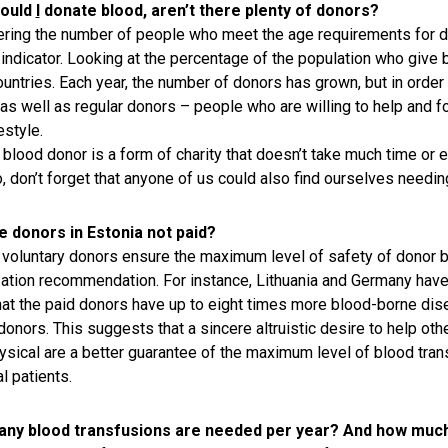
ould
I
donate blood, aren’t there plenty of donors?
ring the number of people who meet the age requirements for do
s indicator. Looking at the percentage of the population who give 
ountries. Each year, the number of donors has grown, but in order 
as well as regular donors – people who are willing to help and f
festyle.
 blood donor is a form of charity that doesn’t take much time or ef
o, don’t forget that anyone of us could also find ourselves needi
e donors in Estonia not paid?
 voluntary donors ensure the maximum level of safety of donor blo
ation recommendation. For instance, Lithuania and Germany have 
at the paid donors have up to eight times more blood-borne disea
donors. This suggests that a sincere altruistic desire to help othe
ysical are a better guarantee of the maximum level of blood transf
l patients.
ny blood transfusions are needed per year? And how much 