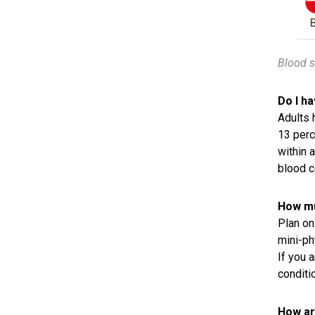
Blood s
Do I h
Adults 
13 perc
within 
blood c
How mu
Plan on 
mini-ph
If you 
conditi
How ar