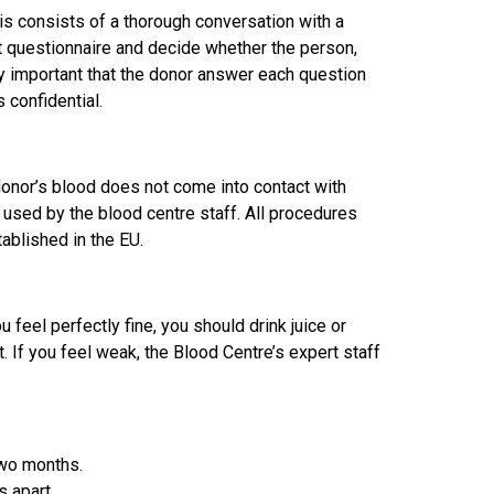
is consists of a thorough conversation with a
ut questionnaire and decide whether the person,
ely important that the donor answer each question
 confidential.
 donor’s blood does not come into contact with
used by the blood centre staff. All procedures
ablished in the EU.
 feel perfectly fine, you should drink juice or
. If you feel weak, the Blood Centre’s expert staff
two months.
 apart.