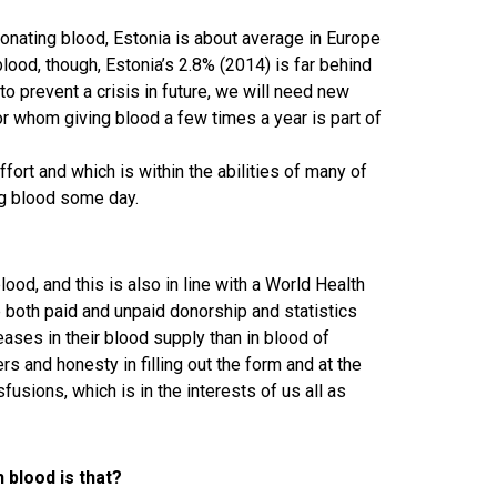
nating blood, Estonia is about average in Europe
blood, though, Estonia’s 2.8% (2014) is far behind
to prevent a crisis in future, we will need new
or whom giving blood a few times a year is part of
fort and which is within the abilities of many of
ng blood some day.
od, and this is also in line with a World Health
both paid and unpaid donorship and statistics
ses in their blood supply than in blood of
rs and honesty in filling out the form and at the
usions, which is in the interests of us all as
blood is that?