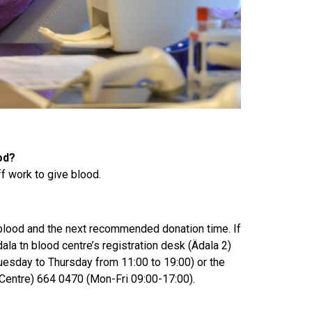
od?
ff work to give blood.
 blood and the next recommended donation time. If
ala tn blood centre’s registration desk (Ädala 2)
esday to Thursday from 11:00 to 19:00) or the
 Centre) 664 0470 (Mon-Fri 09:00-17:00).