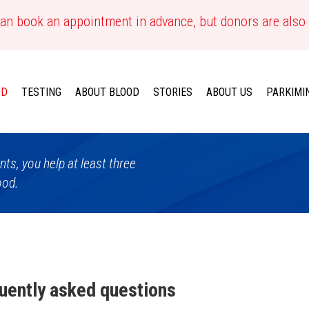
an book an appointment in advance, but donors are also
OD
TESTING
ABOUT BLOOD
STORIES
ABOUT US
PARKIMI
ts, you help at least three
ood.
uently asked questions