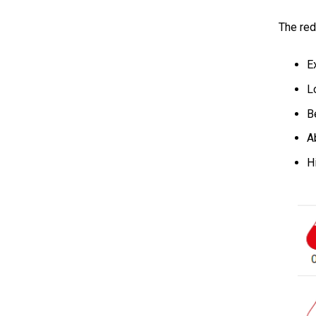
The red
E
L
B
A
H