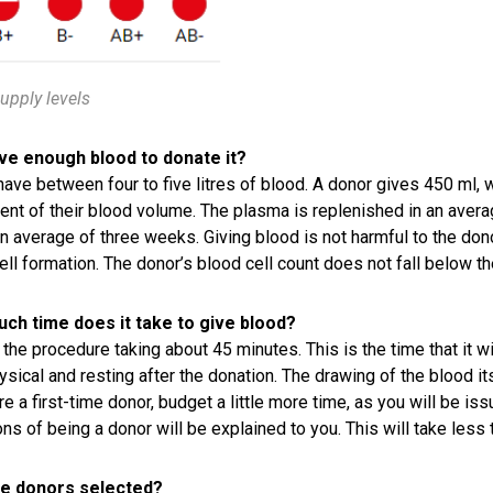
upply levels
ave enough blood to donate it?
have between four to five litres of blood. A donor gives 450 ml,
ent of their blood volume. The plasma is replenished in an avera
an average of three weeks. Giving blood is not harmful to the donor
ell formation. The donor’s blood cell count does not fall below the
ch time does it take to give blood?
the procedure taking about 45 minutes. This is the time that it wil
ysical and resting after the donation. The drawing of the blood its
are a first-time donor, budget a little more time, as you will be i
ons of being a donor will be explained to you. This will take less
e donors selected?