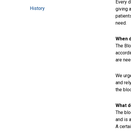
Every d
History
giving 
patient
need.
When d
The Blo
accordi
are nee
We urge
and rel
the blo
What d
The blo
and is 
A certa