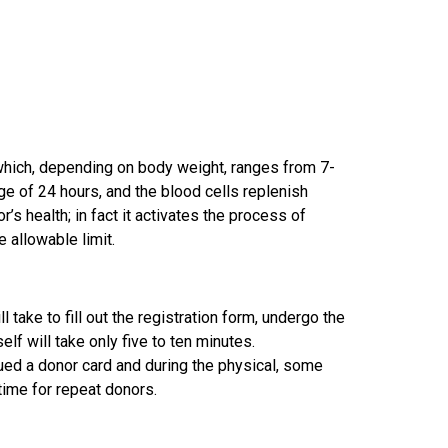
 which, depending on body weight, ranges from 7-
ge of 24 hours, and the blood cells replenish
’s health; in fact it activates the process of
 allowable limit.
l take to fill out the registration form, undergo the
elf will take only five to ten minutes.
ssued a donor card and during the physical, some
 time for repeat donors.