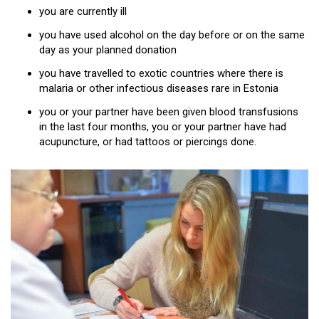
you are currently ill
you have used alcohol on the day before or on the same
day as your planned donation
you have travelled to exotic countries where there is
malaria or other infectious diseases rare in Estonia
you or your partner have been given blood transfusions
in the last four months, you or your partner have had
acupuncture, or had tattoos or piercings done.