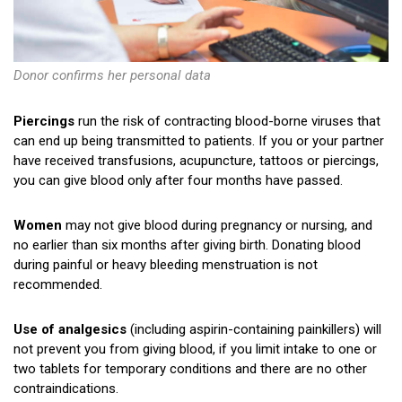
Donor confirms her personal data
Piercings
run the risk of contracting blood-borne viruses that
can end up being transmitted to patients. If you or your partner
have received transfusions, acupuncture, tattoos or piercings,
you can give blood only after four months have passed.
Women
may not give blood during pregnancy or nursing, and
no earlier than six months after giving birth. Donating blood
during painful or heavy bleeding menstruation is not
recommended.
Use of analgesics
(including aspirin-containing painkillers) will
not prevent you from giving blood, if you limit intake to one or
two tablets for temporary conditions and there are no other
contraindications.