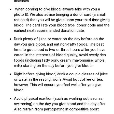
diseases.
When coming to give blood, always take with you a
photo ID. We also advise bringing a donor card (a small
red card) that you will be given upon your third time giving
blood. The card lists your blood type, donor code and the
earliest next recommended donation date.
Drink plenty of juice or water on the day before on the
day you give blood, and eat non-fatty foods. The best
time to give blood is two or three hours after you have
eaten. In the interests of blood quality, avoid overly rich
foods (including fatty pork, cream, mayonnaise, whole
milk) starting on the day before you give blood.
Right before giving blood, drink a couple glasses of juice
or water in the resting room. Avoid hot coffee or tea,
however. This will ensure you feel well after you give
blood.
Avoid physical exertion (such as working out, saunas,
swimming) on the day you give blood and the day after.
Also refrain from participating in competitive sport.