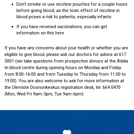
Don’t smoke or use nicotine pouches for a couple hours
before giving blood, as the toxic effect of nicotine in
blood poses a risk to patients, especially infants.
If you have received vaccinations, you can get
information on this here.
If you have any concerns about your health or whether you are
eligible to give blood, please ask our doctors for advice at 617
3001 (we take questions from prospective donors at the Ädala
tn blood centre during opening hours on Monday and Friday
from 8:00-16:00 and from Tuesday to Thursday from 11:00 to
19:00). You are also welcome to ask for more information at
the Ülemiste Doonorikeskus registration desk, tel. 664 0470
(Mon, Wed-Fri 9am-5pm, Tue 9am-6pm).
Footer