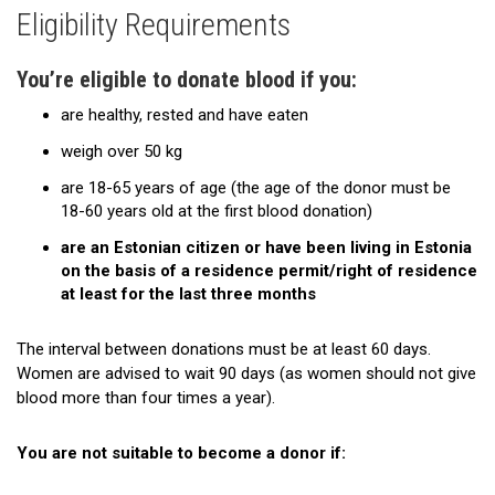
Eligibility Requirements
Eligibility Requirements
Where to Donate?
You’re eligible to donate blood if you:
are healthy, rested and have eaten
Mobile team sessions
weigh over 50 kg
Time Off From Work to Donate Blood
are 18-65 years of age (the age of the donor must be
The Donation Process
18-60 years old at the first blood donation)
are an Estonian citizen or have been living in Estonia
Restrictions
on the basis of a residence permit/right of residence
at least for the last three months
If You Feel Faint While Giving Blood
Apheresis
The interval between donations must be at least 60 days.
Women are advised to wait 90 days (as women should not give
FAQ
blood more than four times a year).
Give Us Feedback
You are not suitable to become a donor if:
The Legend of the Pelican