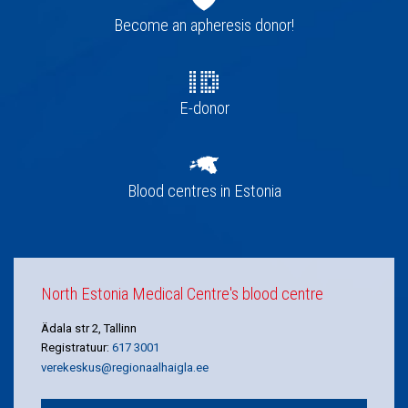
navigation
Become an apheresis donor!
E-donor
Blood centres in Estonia
North Estonia Medical Centre's blood centre
Ädala str 2, Tallinn
Registratuur:
617 3001
verekeskus@regionaalhaigla.ee