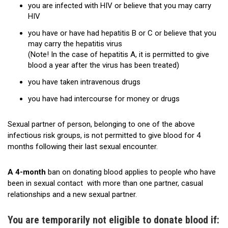
you are infected with HIV or believe that you may carry
History
HIV
you have or have had hepatitis B or C or believe that you
may carry the hepatitis virus
(Note! In the case of hepatitis A, it is permitted to give
blood a year after the virus has been treated)
you have taken intravenous drugs
you have had intercourse for money or drugs
Sexual partner of person, belonging to one of the above
infectious risk groups, is not permitted to give blood for 4
months following their last sexual encounter.
A 4-month
ban on donating blood applies to people who have
been in sexual contact with more than one partner, casual
relationships and a new sexual partner.
You are temporarily not eligible to donate blood if: