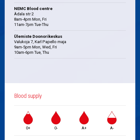
NEMC Blood centre
Ädala str 2
8am-4pm Mon, Fri
11am-7pm Tue-Thu
Ülemiste Doonorikeskus
Valukoja 7, Karl Papello maja
9am-5pm Mon, Wed, Fri
10am-6pm Tue, Thu
Blood supply
0+
0-
A+
A-