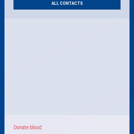
ALL CONTACTS
Donate blood