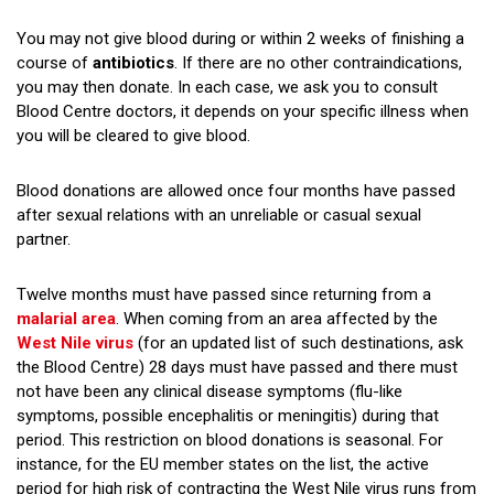
You may not give blood during or within 2 weeks of finishing a
course of
antibiotics
. If there are no other contraindications,
you may then donate. In each case, we ask you to consult
Blood Centre doctors, it depends on your specific illness when
you will be cleared to give blood.
Blood donations are allowed once four months have passed
after sexual relations with an unreliable or casual sexual
partner.
Twelve months must have passed since returning from a
malarial area
. When coming from an area affected by the
West Nile virus
(for an updated list of such destinations, ask
the Blood Centre) 28 days must have passed and there must
not have been any clinical disease symptoms (flu-like
symptoms, possible encephalitis or meningitis) during that
period. This restriction on blood donations is seasonal. For
instance, for the EU member states on the list, the active
period for high risk of contracting the West Nile virus runs from