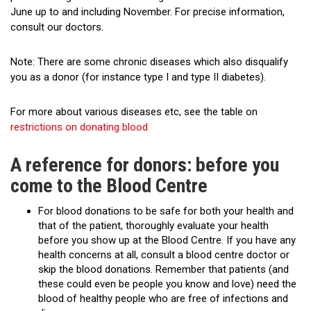
June up to and including November. For precise information,
consult our doctors.
Note: There are some chronic diseases which also disqualify
you as a donor (for instance type I and type II diabetes).
For more about various diseases etc, see the table on
restrictions on donating blood
A reference for donors: before you
come to the Blood Centre
For blood donations to be safe for both your health and
that of the patient, thoroughly evaluate your health
before you show up at the Blood Centre. If you have any
health concerns at all, consult a blood centre doctor or
skip the blood donations. Remember that patients (and
these could even be people you know and love) need the
blood of healthy people who are free of infections and