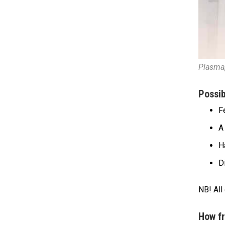
Plasma
Possib
F
A 
H
D
NB! All
How fr