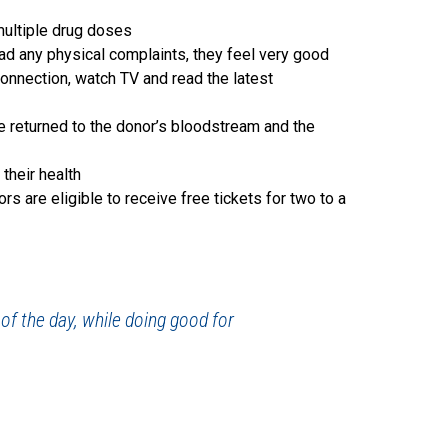
multiple drug doses
ad any physical complaints, they feel very good
connection, watch TV and read the latest
e returned to the donor’s bloodstream and the
their health
 are eligible to receive free tickets for two to a
 of the day, while doing good for