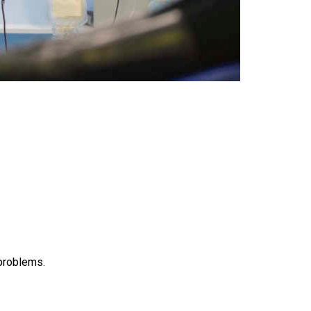
 problems.