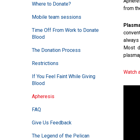
Apheres
Where to Donate?
from th
Mobile team sessions
Plasm
Time Off From Work to Donate
convent
Blood
always 
Most do
The Donation Process
plasma
Restrictions
Watch a
If You Feel Faint While Giving
Blood
Apheresis
FAQ
Give Us Feedback
The Legend of the Pelican