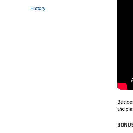
History
Besides
and pla
BONUS