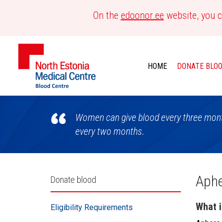
On the
edoonor.ee
website, you c
HOME
DONATE BLO
Blood
Women can give blood every three month
Centre
every two months.
Külgpaani
Aphe
Donate blood
navigatsioon
What i
Eligibility Requirements