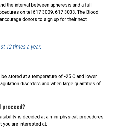
 the interval between apheresis and a full
rocedures on tel 617 3009, 617 3033. The Blood
encourage donors to sign up for their next
st 12 times a year.
be stored at a temperature of -25 C and lower
oagulation disorders and when large quantities of
I proceed?
itability is decided at a mini-physical, procedures
t you are interested at: