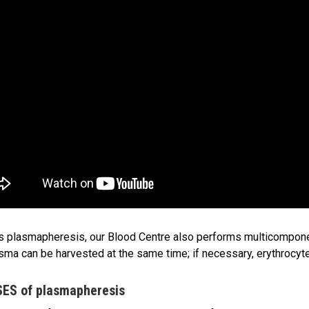
 plasmapheresis, our Blood Centre also performs multicompon
sma can be harvested at the same time; if necessary, erythrocytes
ES of plasmapheresis