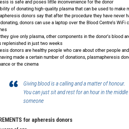
esis is safe and poses little inconvenience for the donor
bility of donating high-quality plasma that can be used to make 
apheresis donors say that after the procedure they have never h
 donating, donors can use a laptop over the Blood Centre’s WiFi 
nes
they give only plasma, other components in the donor’s blood ar
s replenished in just two weeks
esis donors are healthy people who care about other people and 
 having made a certain number of donations, plasmapheresis donors
ance or the cinema
Giving blood is a calling and a matter of honour.
You can just sit and rest for an hour in the middle
someone
REMENTS for apheresis donors