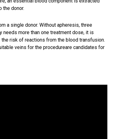
ure, an essential blood component is extracted
o the donor.
om a single donor. Without apheresis, three
y needs more than one treatment dose, it is
 the risk of reactions from the blood transfusion.
table veins for the procedureare candidates for