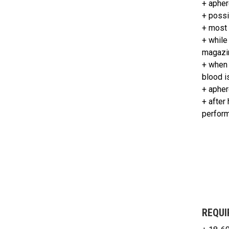
+ apher
+ possi
+ most 
+ while
magazi
+ when 
blood i
+ apher
+ after
perform
REQUI