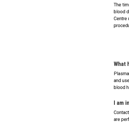
The tim
blood d
Centre 
procedu
What 
Plasma 
and use
blood h
I am i
Contact
are per