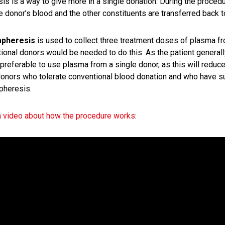
is is a way to give more in a single donation. During the proced
e donor’s blood and the other constituents are transferred back t
apheresis
is used to collect three treatment doses of plasma fr
ional donors would be needed to do this. As the patient generall
preferable to use plasma from a single donor, as this will reduce
nors who tolerate conventional blood donation and who have sui
pheresis.
 video about how the procedure works
: