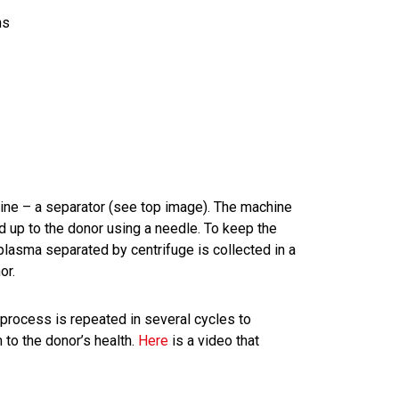
ns
ine – a separator (see top image). The machine
 up to the donor using a needle. To keep the
 plasma separated by centrifuge is collected in a
or.
process is repeated in several cycles to
to the donor’s health.
Here
is a video that