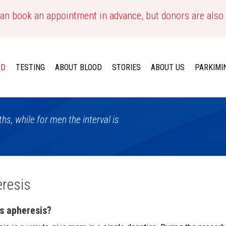
an book an appointment in advance, but donors are also
OD
TESTING
ABOUT BLOOD
STORIES
ABOUT US
PARKIMI
s, while for men the interval is
resis
s apheresis?