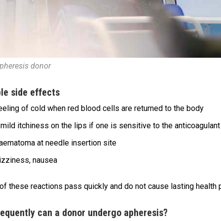
pheresis donor
le side effects
eeling of cold when red blood cells are returned to the body
mild itchiness on the lips if one is sensitive to the anticoagulant
aematoma at needle insertion site
izziness, nausea
 of these reactions pass quickly and do not cause lasting health
equently can a donor undergo apheresis?