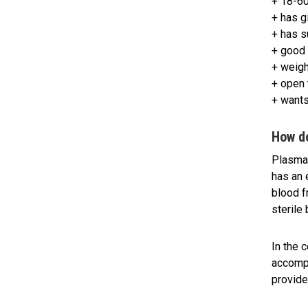
+ 18-60
+ has g
+ has s
+ good 
+ weigh
+ open 
+ wants
How d
Plasma 
has an 
blood f
sterile
In the 
accompl
provide