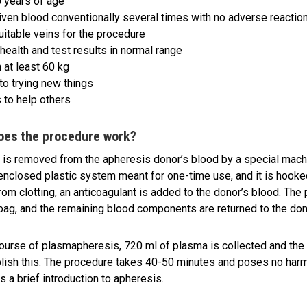
 years of age
iven blood conventionally several times with no adverse reactio
uitable veins for the procedure
health and test results in normal range
 at least 60 kg
to trying new things
 to help others
oes the procedure work?
is removed from the apheresis donor’s blood by a special mach
enclosed plastic system meant for one-time use, and it is hooked
rom clotting, an anticoagulant is added to the donor’s blood. The
 bag, and the remaining blood components are returned to the don
course of plasmapheresis, 720 ml of plasma is collected and the 
ish this. The procedure takes 40-50 minutes and poses no harm 
s a brief introduction to apheresis.