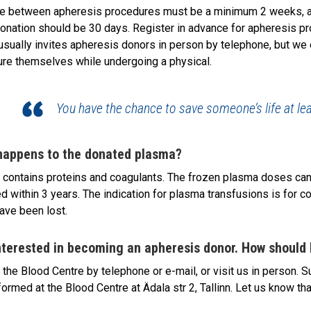
e between apheresis procedures must be a minimum 2 weeks, and
onation should be 30 days. Register in advance for apheresis p
usually invites apheresis donors in person by telephone, but we 
re themselves while undergoing a physical.
You have the chance to save someone’s life at lea
happens to the donated plasma?
contains proteins and coagulants. The frozen plasma doses can 
d within 3 years. The indication for plasma transfusions is for c
ave been lost.
nterested in becoming an apheresis donor. How should 
 the Blood Centre by telephone or e-mail, or visit us in person. Su
formed at the Blood Centre at Ädala str 2, Tallinn. Let us know tha