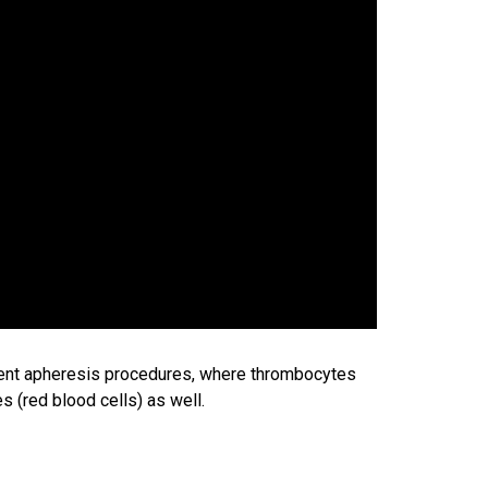
ent apheresis procedures, where thrombocytes
 (red blood cells) as well.