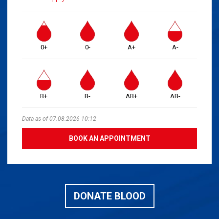
0+
0-
A+
A-
B+
B-
AB+
AB-
Data as of 07.08.2026 10:12
BOOK AN APPOINTMENT
DONATE BLOOD