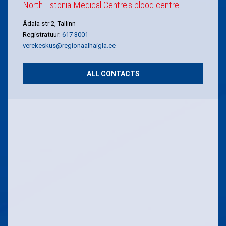
North Estonia Medical Centre's blood centre
Ädala str 2, Tallinn
Registratuur:
617 3001
verekeskus@regionaalhaigla.ee
ALL CONTACTS