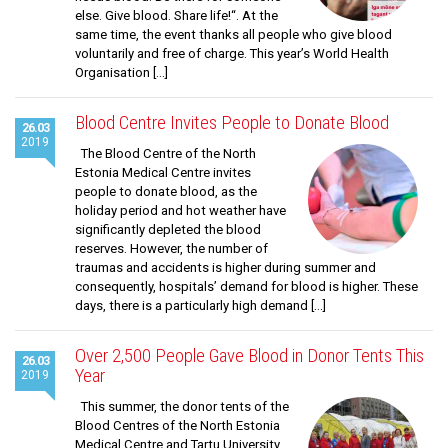
else. Give blood. Share life!“. At the
same time, the event thanks all people who give blood
voluntarily and free of charge. This year’s World Health
Organisation […]
Blood Centre Invites People to Donate Blood
26.03
2019
The Blood Centre of the North
Estonia Medical Centre invites
people to donate blood, as the
holiday period and hot weather have
significantly depleted the blood
reserves. However, the number of
traumas and accidents is higher during summer and
consequently, hospitals’ demand for blood is higher. These
days, there is a particularly high demand […]
Over 2,500 People Gave Blood in Donor Tents This
26.03
Year
2019
This summer, the donor tents of the
Blood Centres of the North Estonia
Medical Centre and Tartu University