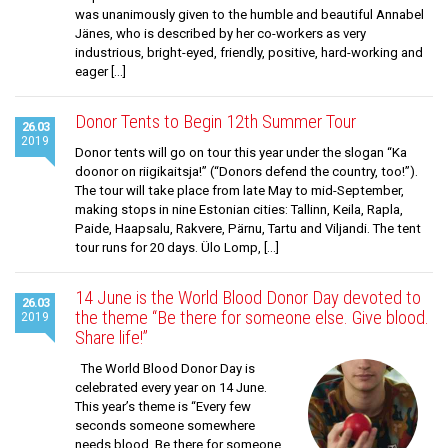
was unanimously given to the humble and beautiful Annabel
Jänes, who is described by her co-workers as very
industrious, bright-eyed, friendly, positive, hard-working and
eager […]
Donor Tents to Begin 12th Summer Tour
26.03
2019
Donor tents will go on tour this year under the slogan “Ka
doonor on riigikaitsja!” (“Donors defend the country, too!”).
The tour will take place from late May to mid-September,
making stops in nine Estonian cities: Tallinn, Keila, Rapla,
Paide, Haapsalu, Rakvere, Pärnu, Tartu and Viljandi. The tent
tour runs for 20 days. Ülo Lomp, […]
14 June is the World Blood Donor Day devoted to
26.03
the theme “Be there for someone else. Give blood.
2019
Share life!”
The World Blood Donor Day is
celebrated every year on 14 June.
This year’s theme is “Every few
seconds someone somewhere
needs blood. Be there for someone