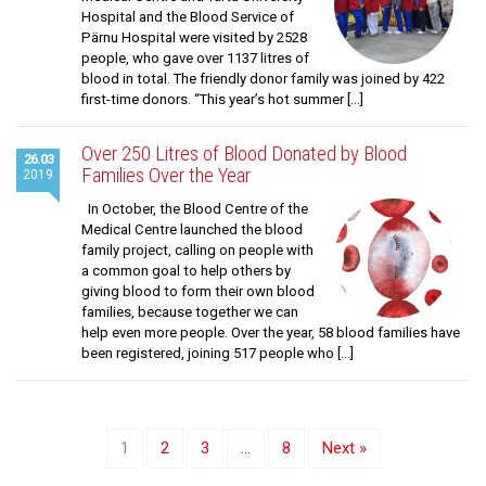
Hospital and the Blood Service of
Pärnu Hospital were visited by 2528
people, who gave over 1137 litres of
blood in total. The friendly donor family was joined by 422
first-time donors. “This year’s hot summer […]
Over 250 Litres of Blood Donated by Blood
26.03
Families Over the Year
2019
In October, the Blood Centre of the
Medical Centre launched the blood
family project, calling on people with
a common goal to help others by
giving blood to form their own blood
families, because together we can
help even more people. Over the year, 58 blood families have
been registered, joining 517 people who […]
1
2
3
…
8
Next »