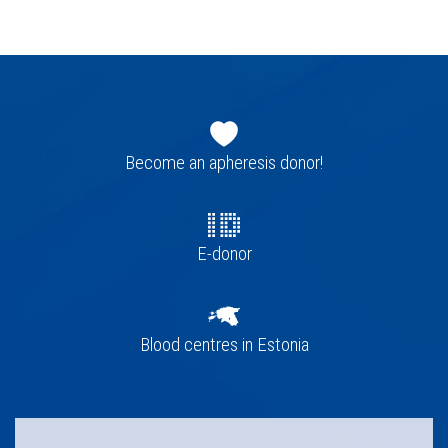
Footer
navigation
Become an apheresis donor!
E-donor
Blood centres in Estonia