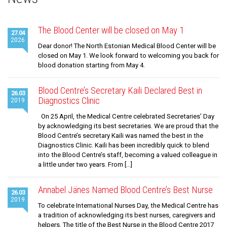
News
Gallery
The Blood Center will be closed on May 1
27.04
2026
Cooperation
Dear donor! The North Estonian Medical Blood Center will be
closed on May 1. We look forward to welcoming you back for
Useful Links
blood donation starting from May 4.
Blood Centre’s Secretary Kaili Declared Best in
26.03
Diagnostics Clinic
2019
On 25 April, the Medical Centre celebrated Secretaries’ Day
by acknowledging its best secretaries. We are proud that the
Blood Centre’s secretary Kaili was named the best in the
Diagnostics Clinic. Kaili has been incredibly quick to blend
into the Blood Centre’s staff, becoming a valued colleague in
a little under two years. From […]
Annabel Jänes Named Blood Centre’s Best Nurse
26.03
2019
To celebrate International Nurses Day, the Medical Centre has
a tradition of acknowledging its best nurses, caregivers and
helpers. The title of the Best Nurse in the Blood Centre 2017