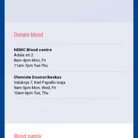
Donate blood
NEMC Blood centre
Ädala str 2
8am-4pm Mon, Fri
11am-7pm Tue-Thu
Ülemiste Doonorikeskus
Valukoja 7, Karl Papello maja
9am-5pm Mon, Wed, Fri
10am-6pm Tue, Thu
Blood supply