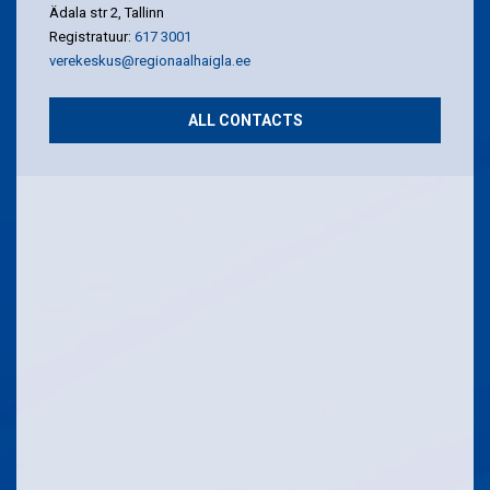
Ädala str 2, Tallinn
Registratuur:
617 3001
verekeskus@regionaalhaigla.ee
ALL CONTACTS