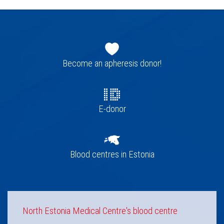
Footer
navigation
Become an apheresis donor!
E-donor
Blood centres in Estonia
North Estonia Medical Centre's blood centre