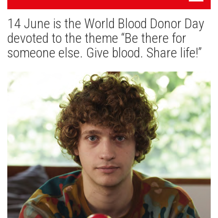
navigatsioon
14 June is the World Blood Donor Day
News
devoted to the theme “Be there for
Gallery
someone else. Give blood. Share life!”
Cooperation
Useful Links