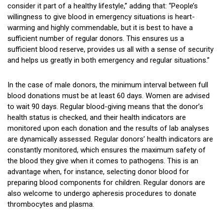
consider it part of a healthy lifestyle,” adding that: “People’s
willingness to give blood in emergency situations is heart-
warming and highly commendable, but it is best to have a
sufficient number of regular donors. This ensures us a
sufficient blood reserve, provides us all with a sense of security
and helps us greatly in both emergency and regular situations.”
In the case of male donors, the minimum interval between full
blood donations must be at least 60 days. Women are advised
to wait 90 days. Regular blood-giving means that the donor’s
health status is checked, and their health indicators are
monitored upon each donation and the results of lab analyses
are dynamically assessed. Regular donors’ health indicators are
constantly monitored, which ensures the maximum safety of
the blood they give when it comes to pathogens. This is an
advantage when, for instance, selecting donor blood for
preparing blood components for children. Regular donors are
also welcome to undergo apheresis procedures to donate
thrombocytes and plasma.