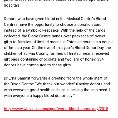
hospitals.
Donors who have given blood in the Medical Centre’s Blood
Centres have the opportunity to choose a donation card
instead of a symbolic keepsake. With the help of the cards
collected, the Blood Centre hands over packages of sweet
gifts to families of limited means in Estonian counties a couple
of times a year. On the eve of this year’s Blood Donor Day, the
children of 86 Hiiu County families of limited means received
gift bags containing chocolate and two jars of honey. 334
donors have contributed to these gifts.
Dr Erna Saarniit forwards a greeting from the whole staff of
the Blood Centre: “We thank our wonderful active donors and
wish everyone good health and luck in helping those in need. I
wish everyone a happy blood donor day!”
http://www.who.int/campaigns/world-blood-donor-day/2018