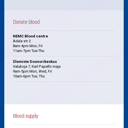
Donate blood
NEMC Blood centre
Ädala str 2
8am-4pm Mon, Fri
11am-7pm Tue-Thu
Ülemiste Doonorikeskus
Valukoja 7, Karl Papello maja
9am-5pm Mon, Wed, Fri
10am-6pm Tue, Thu
Blood supply