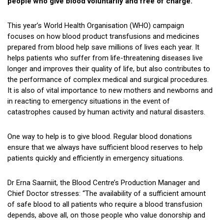
people who give blood voluntarily and free of charge.
This year’s World Health Organisation (WHO) campaign
focuses on how blood product transfusions and medicines
prepared from blood help save millions of lives each year. It
helps patients who suffer from life-threatening diseases live
longer and improves their quality of life, but also contributes to
the performance of complex medical and surgical procedures.
It is also of vital importance to new mothers and newborns and
in reacting to emergency situations in the event of
catastrophes caused by human activity and natural disasters.
One way to help is to give blood. Regular blood donations
ensure that we always have sufficient blood reserves to help
patients quickly and efficiently in emergency situations.
Dr Erna Saarniit, the Blood Centre’s Production Manager and
Chief Doctor stresses: “The availability of a sufficient amount
of safe blood to all patients who require a blood transfusion
depends, above all, on those people who value donorship and