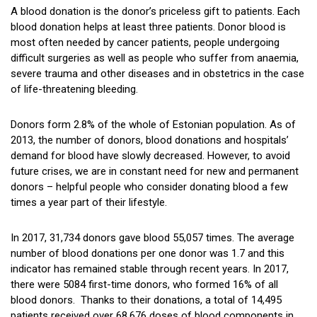
A blood donation is the donor’s priceless gift to patients. Each
blood donation helps at least three patients. Donor blood is
most often needed by cancer patients, people undergoing
difficult surgeries as well as people who suffer from anaemia,
severe trauma and other diseases and in obstetrics in the case
of life-threatening bleeding.
Donors form 2.8% of the whole of Estonian population. As of
2013, the number of donors, blood donations and hospitals’
demand for blood have slowly decreased. However, to avoid
future crises, we are in constant need for new and permanent
donors – helpful people who consider donating blood a few
times a year part of their lifestyle.
In 2017, 31,734 donors gave blood 55,057 times. The average
number of blood donations per one donor was 1.7 and this
indicator has remained stable through recent years. In 2017,
there were 5084 first-time donors, who formed 16% of all
blood donors. Thanks to their donations, a total of 14,495
patients received over 68,676 doses of blood components in