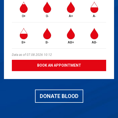
0+
0-
A+
A-
B+
B-
AB+
AB-
Data as of 07.08.2026 10:12
BOOK AN APPOINTMENT
DONATE BLOOD