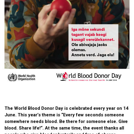
The World Blood Donor Day is celebrated every year on 14
June. This year’s theme is “Every few seconds someone
somewhere needs blood. Be there for someone else. Give
blood. Share life!“. At the same time, the event thanks all