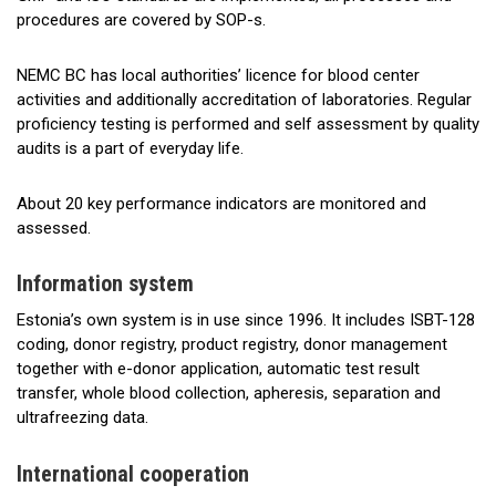
procedures are covered by SOP-s.
NEMC BC has local authorities’ licence for blood center
activities and additionally accreditation of laboratories. Regular
proficiency testing is performed and self assessment by quality
audits is a part of everyday life.
About 20 key performance indicators are monitored and
assessed.
Information system
Estonia’s own system is in use since 1996. It includes ISBT-128
coding, donor registry, product registry, donor management
together with e-donor application, automatic test result
transfer, whole blood collection, apheresis, separation and
ultrafreezing data.
International cooperation