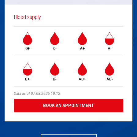
Blood supply
0+
0-
A+
A-
B+
B-
AB+
AB-
Data as of 07.08.2026 10:12
BOOK AN APPOINTMENT