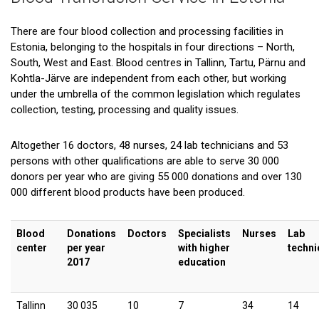
There are four blood collection and processing facilities in
Estonia, belonging to the hospitals in four directions – North,
South, West and East. Blood centres in Tallinn, Tartu, Pärnu and
Kohtla-Järve are independent from each other, but working
under the umbrella of the common legislation which regulates
collection, testing, processing and quality issues.
Altogether 16 doctors, 48 nurses, 24 lab technicians and 53
persons with other qualifications are able to serve 30 000
donors per year who are giving 55 000 donations and over 130
000 different blood products have been produced.
Blood
Donations
Doctors
Specialists
Nurses
Lab
center
per year
with higher
techni
2017
education
Tallinn
30 035
10
7
34
14