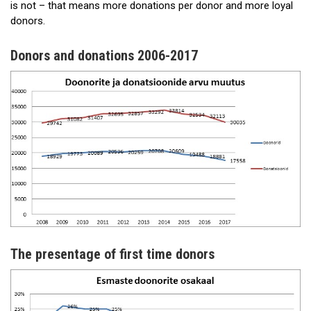
is not – that means more donations per donor and more loyal
donors.
Donors and donations 2006-2017
The presentage of first time donors