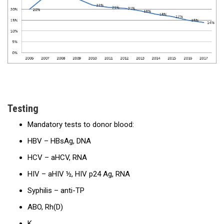
Testing
Mandatory tests to donor blood:
HBV – HBsAg, DNA
HCV – aHCV, RNA
HIV – aHIV ½, HIV p24 Ag, RNA
Syphilis – anti-TP
ABO, Rh(D)
K