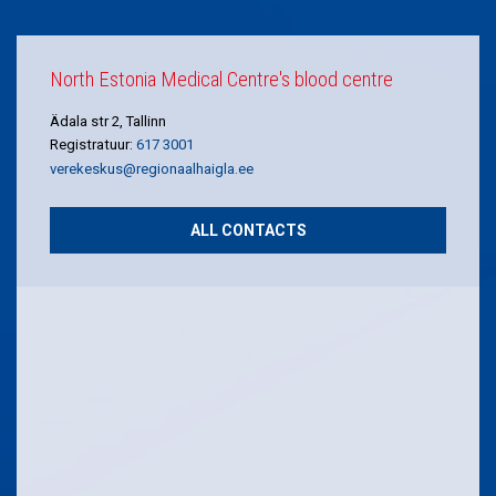
North Estonia Medical Centre's blood centre
Ädala str 2, Tallinn
Registratuur:
617 3001
verekeskus@regionaalhaigla.ee
ALL CONTACTS