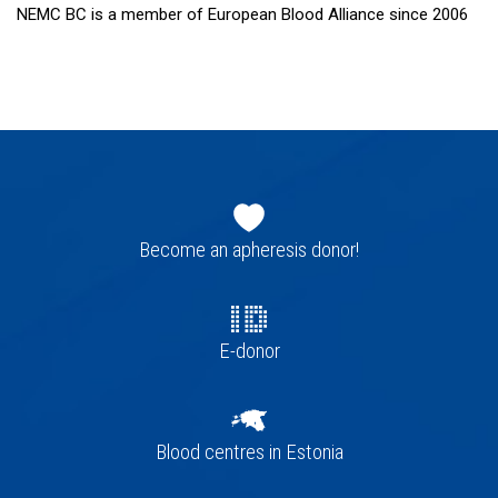
NEMC BC is a member of European Blood Alliance since 2006
Footer
navigation
Become an apheresis donor!
E-donor
Blood centres in Estonia