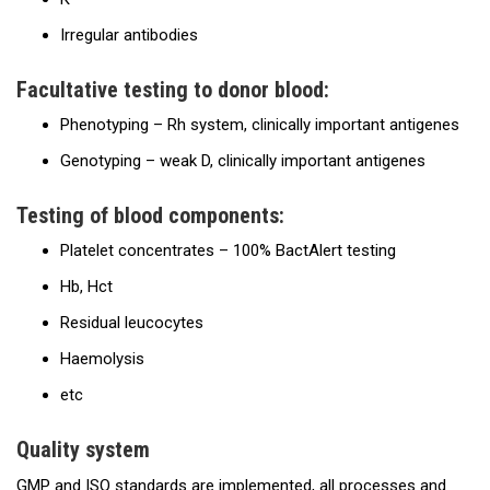
Irregular antibodies
Facultative testing to donor blood:
Phenotyping – Rh system, clinically important antigenes
Genotyping – weak D, clinically important antigenes
Testing of blood components:
Platelet concentrates – 100% BactAlert testing
Hb, Hct
Residual leucocytes
Haemolysis
etc
Quality system
GMP and ISO standards are implemented, all processes and