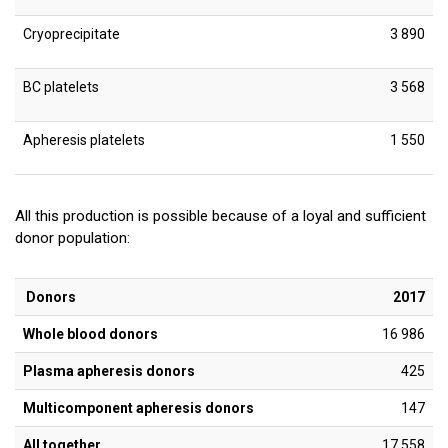
Cryoprecipitate
3 890
BC platelets
3 568
Apheresis platelets
1 550
All this production is possible because of a loyal and sufficient
donor population:
Donors
2017
Whole blood donors
16 986
Plasma apheresis donors
425
Multicomponent apheresis donors
147
All together
17 558