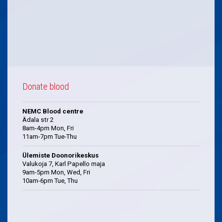
Donate blood
NEMC Blood centre
Ädala str 2
8am-4pm Mon, Fri
11am-7pm Tue-Thu
Ülemiste Doonorikeskus
Valukoja 7, Karl Papello maja
9am-5pm Mon, Wed, Fri
10am-6pm Tue, Thu