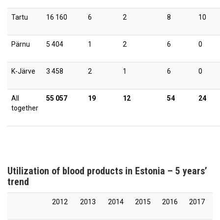
Tartu
16 160
6
2
8
10
Pärnu
5 404
1
2
6
0
K-Järve
3 458
2
1
6
0
All
55 057
19
12
54
24
together
Utilization of blood products in Estonia – 5 years’
trend
2012
2013
2014
2015
2016
2017