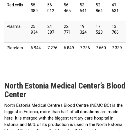
Red cells
55
56
56
53
52
47
389
012
465
541
864
631
Plasma
25
24
22
19
17
13
934
387
771
324
523
706
Platelets
6 944
7 276
6 849
7 236
7 660
7 339
North Estonia Medical Center’s Blood
Center
North Estonia Medical Centre’s Blood Centre (NEMC BC) is the
biggest in Estonia, more than half of all donations are made
here. It is merged with the biggest tertiary care hospital in
Estonia and 60% of its production is used in the North Estonia