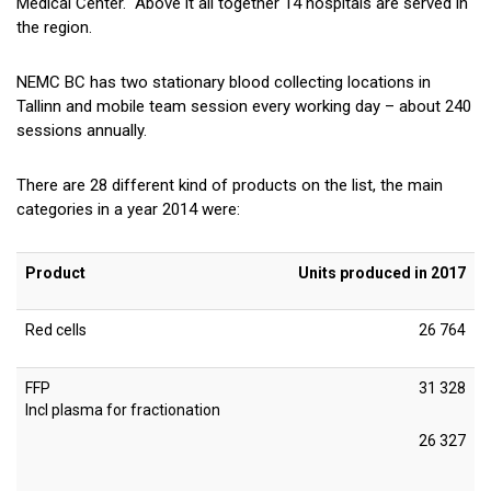
Medical Center. Above it all together 14 hospitals are served in
the region.
NEMC BC has two stationary blood collecting locations in
Tallinn and mobile team session every working day – about 240
sessions annually.
There are 28 different kind of products on the list, the main
categories in a year 2014 were:
Product
Units produced in 2017
Red cells
26 764
FFP
31 328
Incl plasma for fractionation
26 327