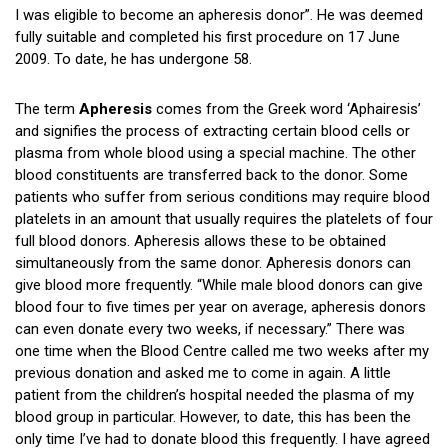
I was eligible to become an apheresis donor”. He was deemed
fully suitable and completed his first procedure on 17 June
2009. To date, he has undergone 58.
The term
Apheresis
comes from the Greek word ‘Aphairesis’
and signifies the process of extracting certain blood cells or
plasma from whole blood using a special machine. The other
blood constituents are transferred back to the donor. Some
patients who suffer from serious conditions may require blood
platelets in an amount that usually requires the platelets of four
full blood donors. Apheresis allows these to be obtained
simultaneously from the same donor. Apheresis donors can
give blood more frequently. “While male blood donors can give
blood four to five times per year on average, apheresis donors
can even donate every two weeks, if necessary.” There was
one time when the Blood Centre called me two weeks after my
previous donation and asked me to come in again. A little
patient from the children’s hospital needed the plasma of my
blood group in particular. However, to date, this has been the
only time I’ve had to donate blood this frequently. I have agreed