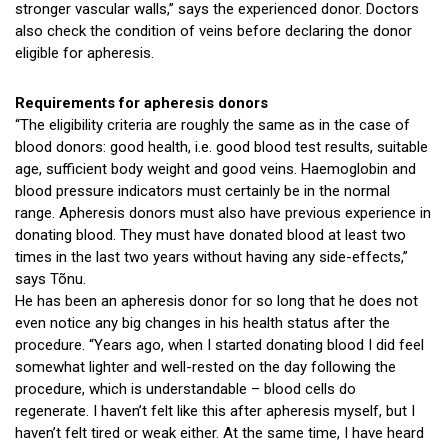
stronger vascular walls,” says the experienced donor. Doctors
also check the condition of veins before declaring the donor
eligible for apheresis.
Requirements for apheresis donors
“The eligibility criteria are roughly the same as in the case of
blood donors: good health, i.e. good blood test results, suitable
age, sufficient body weight and good veins. Haemoglobin and
blood pressure indicators must certainly be in the normal
range. Apheresis donors must also have previous experience in
donating blood. They must have donated blood at least two
times in the last two years without having any side-effects,”
says Tõnu.
He has been an apheresis donor for so long that he does not
even notice any big changes in his health status after the
procedure. “Years ago, when I started donating blood I did feel
somewhat lighter and well-rested on the day following the
procedure, which is understandable – blood cells do
regenerate. I haven’t felt like this after apheresis myself, but I
haven’t felt tired or weak either. At the same time, I have heard