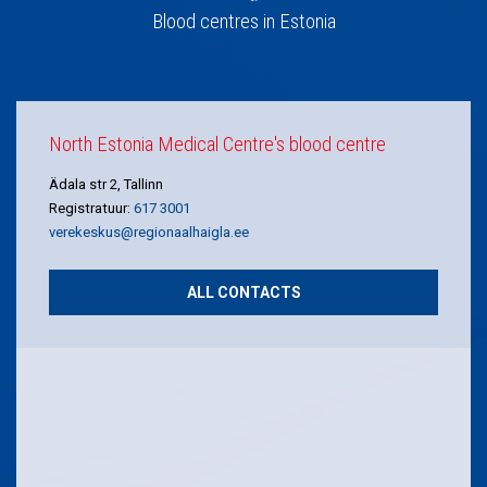
Blood centres in Estonia
North Estonia Medical Centre's blood centre
Ädala str 2, Tallinn
Registratuur:
617 3001
verekeskus@regionaalhaigla.ee
ALL CONTACTS