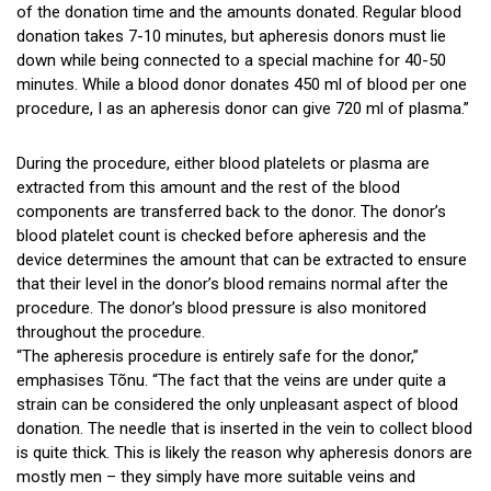
of the donation time and the amounts donated. Regular blood
donation takes 7-10 minutes, but apheresis donors must lie
down while being connected to a special machine for 40-50
minutes. While a blood donor donates 450 ml of blood per one
procedure, I as an apheresis donor can give 720 ml of plasma.”
During the procedure, either blood platelets or plasma are
extracted from this amount and the rest of the blood
components are transferred back to the donor. The donor’s
blood platelet count is checked before apheresis and the
device determines the amount that can be extracted to ensure
that their level in the donor’s blood remains normal after the
procedure. The donor’s blood pressure is also monitored
throughout the procedure.
“The apheresis procedure is entirely safe for the donor,”
emphasises Tõnu. “The fact that the veins are under quite a
strain can be considered the only unpleasant aspect of blood
donation. The needle that is inserted in the vein to collect blood
is quite thick. This is likely the reason why apheresis donors are
mostly men – they simply have more suitable veins and