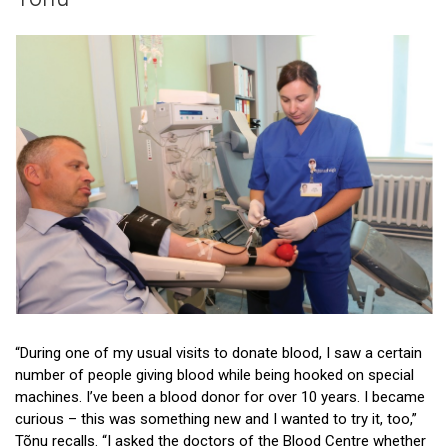
Patient stories
Donor stories
“During one of my usual visits to donate blood, I saw a certain
number of people giving blood while being hooked on special
machines. I’ve been a blood donor for over 10 years. I became
curious – this was something new and I wanted to try it, too,”
Tõnu recalls. “I asked the doctors of the Blood Centre whether