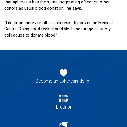
that apheresis has the same invigorating effect on other
donors as usual blood donation,” he says.
“I do hope there are other apheresis donors in the Medical
Centre. Doing good feels incredible. I encourage all of my
colleagues to donate blood.”
Footer
navigation
Become an apheresis donor!
E-donor