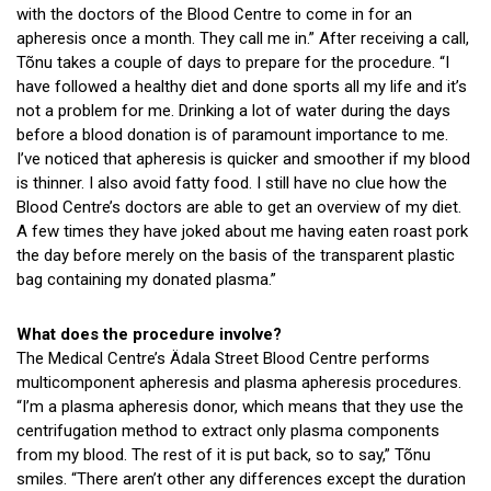
with the doctors of the Blood Centre to come in for an
apheresis once a month. They call me in.” After receiving a call,
Tõnu takes a couple of days to prepare for the procedure. “I
have followed a healthy diet and done sports all my life and it’s
not a problem for me. Drinking a lot of water during the days
before a blood donation is of paramount importance to me.
I’ve noticed that apheresis is quicker and smoother if my blood
is thinner. I also avoid fatty food. I still have no clue how the
Blood Centre’s doctors are able to get an overview of my diet.
A few times they have joked about me having eaten roast pork
the day before merely on the basis of the transparent plastic
bag containing my donated plasma.”
What does the procedure involve?
The Medical Centre’s Ädala Street Blood Centre performs
multicomponent apheresis and plasma apheresis procedures.
“I’m a plasma apheresis donor, which means that they use the
centrifugation method to extract only plasma components
from my blood. The rest of it is put back, so to say,” Tõnu
smiles. “There aren’t other any differences except the duration