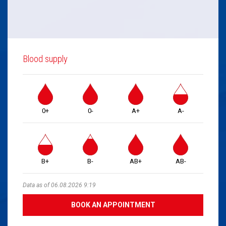
Blood supply
0+
0-
A+
A-
B+
B-
AB+
AB-
Data as of 06.08.2026 9:19
BOOK AN APPOINTMENT