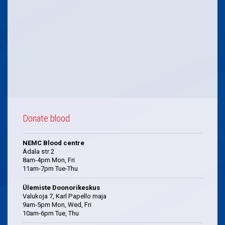
Donate blood
NEMC Blood centre
Ädala str 2
8am-4pm Mon, Fri
11am-7pm Tue-Thu
Ülemiste Doonorikeskus
Valukoja 7, Karl Papello maja
9am-5pm Mon, Wed, Fri
10am-6pm Tue, Thu