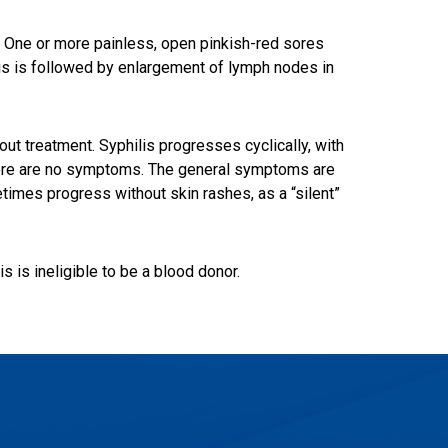
. One or more painless, open pinkish-red sores
his is followed by enlargement of lymph nodes in
t treatment. Syphilis progresses cyclically, with
there are no symptoms. The general symptoms are
times progress without skin rashes, as a “silent”
s is ineligible to be a blood donor.