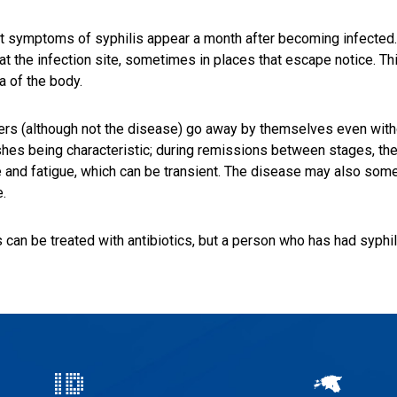
st symptoms of syphilis appear a month after becoming infected
at the infection site, sometimes in places that escape notice. T
a of the body.
ers (although not the disease) go away by themselves even withou
shes being characteristic; during remissions between stages, 
 and fatigue, which can be transient. The disease may also some
.
s can be treated with antibiotics, but a person who has had syphili