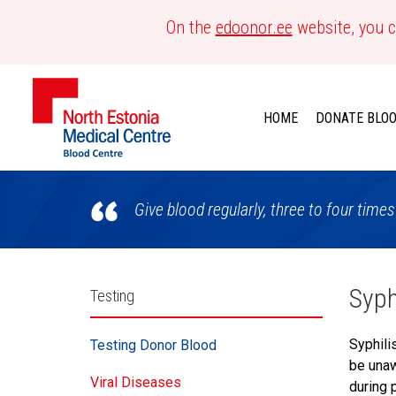
On the
edoonor.ee
website, you c
HOME
DONATE BLO
Blood
Give blood regularly, three to four times
Centre
Külgpaani
Syph
Testing
navigatsioon
Syphili
Testing Donor Blood
be unaw
Viral Diseases
during 