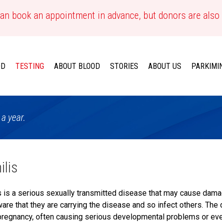
an book an appointment in advance, but donors are also
OD
TESTING
ABOUT BLOOD
STORIES
ABOUT US
PARKIMI
 a year.
ilis
s is a serious sexually transmitted disease that may cause dam
are that they are carrying the disease and so infect others. The
pregnancy, often causing serious developmental problems or even