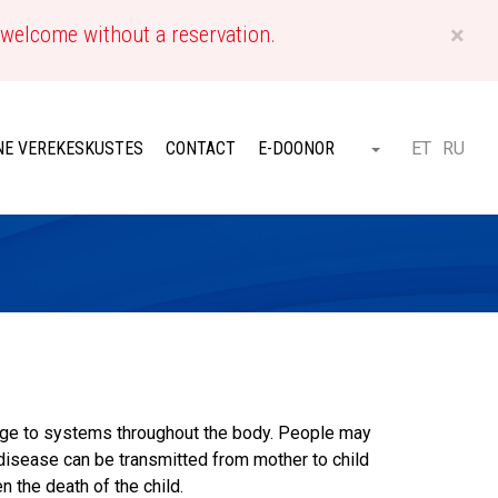
×
 welcome without a reservation.
EN
NE VEREKESKUSTES
CONTACT
E-DOONOR
ET
RU
Otsi
age to systems throughout the body. People may
 disease can be transmitted from mother to child
 the death of the child.