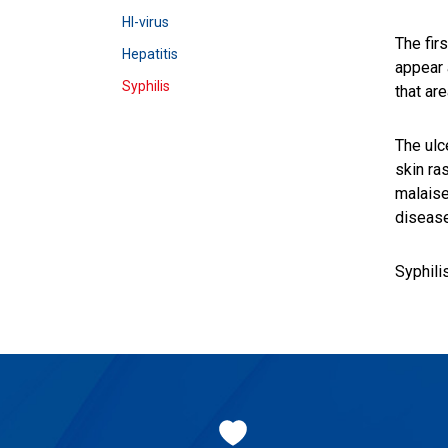
HI-virus
The fir
Hepatitis
appear 
Syphilis
that are
The ulc
skin ra
malaise
disease
Syphili
Footer