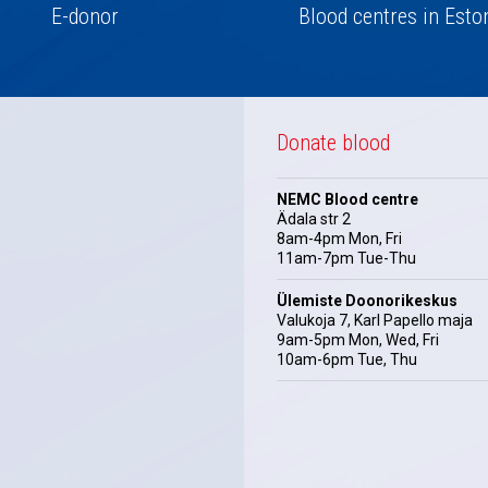
E-donor
Blood centres in Esto
Donate blood
NEMC Blood centre
Ädala str 2
8am-4pm Mon, Fri
11am-7pm Tue-Thu
Ülemiste Doonorikeskus
Valukoja 7, Karl Papello maja
9am-5pm Mon, Wed, Fri
10am-6pm Tue, Thu