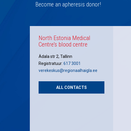
navigation
Become an apheresis donor!
North Estonia Medical
Centre's blood centre
Ädala str 2, Tallinn
Registratuur:
617 3001
verekeskus@regionaalhaigla.ee
ALL CONTACTS