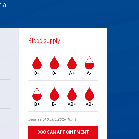
nia
Blood supply
0+
0-
A+
A-
B+
B-
AB+
AB-
Data as of 05.08.2026 10:41
BOOK AN APPOINTMENT