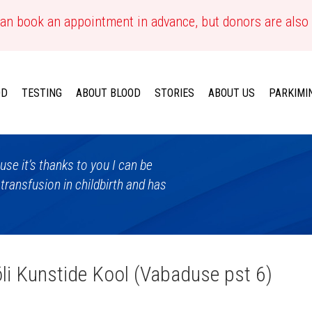
an book an appointment in advance, but donors are also
OD
TESTING
ABOUT BLOOD
STORIES
ABOUT US
PARKIMI
se it’s thanks to you I can be
 transfusion in childbirth and has
õli Kunstide Kool (Vabaduse pst 6)