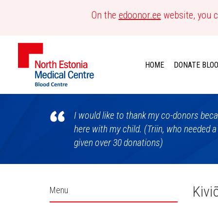
On the
edoonor.ee
website, you c
HOME
DONATE BLO
Blood
I would like to thank my co-donors becau
Centre
here with my child. (Triin, who needed a
given over 30 donations)
Külgpaani
Kivi
Menu
navigatsioon