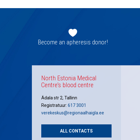
Footer
navigation
Become an apheresis donor!
North Estonia Medical
Centre's blood centre
Ädala str 2, Tallinn
Registratuur:
617 3001
verekeskus@regionaalhaigla.ee
ALL CONTACTS