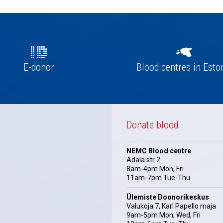
E-donor
Blood centres in Esto
Donate blood
NEMC Blood centre
Ädala str 2
8am-4pm Mon, Fri
11am-7pm Tue-Thu
Ülemiste Doonorikeskus
Valukoja 7, Karl Papello maja
9am-5pm Mon, Wed, Fri