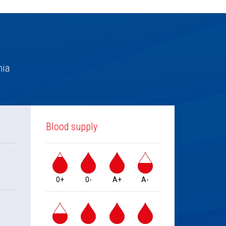
nia
Blood supply
0+
0-
A+
A-