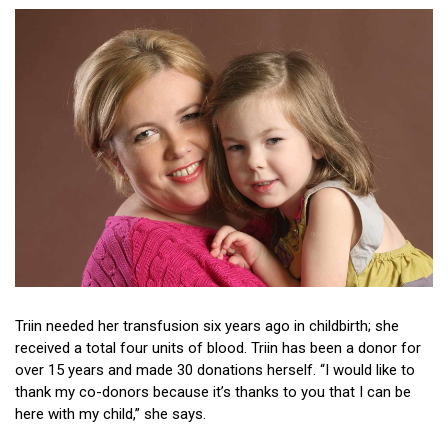
Donor stories
Triin needed her transfusion six years ago in childbirth; she
received a total four units of blood. Triin has been a donor for
over 15 years and made 30 donations herself. “I would like to
thank my co-donors because it’s thanks to you that I can be
here with my child,” she says.