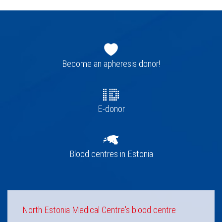
Footer
navigation
Become an apheresis donor!
E-donor
Blood centres in Estonia
North Estonia Medical Centre's blood centre