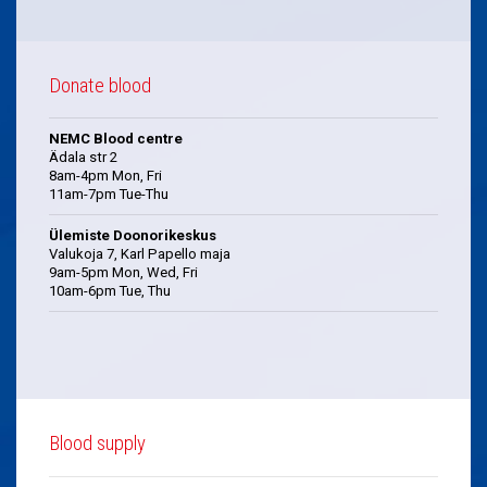
Donate blood
NEMC Blood centre
Ädala str 2
8am-4pm Mon, Fri
11am-7pm Tue-Thu
Ülemiste Doonorikeskus
Valukoja 7, Karl Papello maja
9am-5pm Mon, Wed, Fri
10am-6pm Tue, Thu
Blood supply