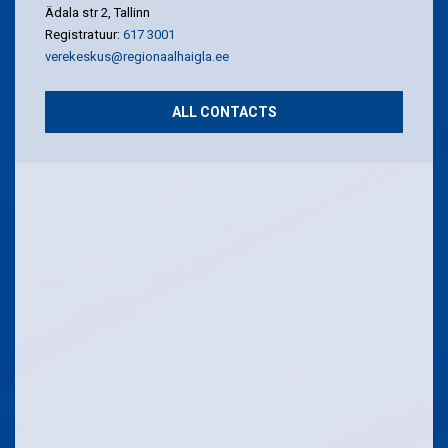
Ädala str 2, Tallinn
Registratuur:
617 3001
verekeskus@regionaalhaigla.ee
ALL CONTACTS