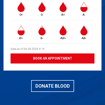
0+
0-
A+
A-
B+
B-
AB+
AB-
Data as of 06.08.2026 9:19
BOOK AN APPOINTMENT
DONATE BLOOD