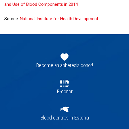
and Use of Blood Components in 2014
Source:
National Institute for Health Development
Footer
navigation
Become an apheresis donor!
E-donor
Blood centres in Estonia