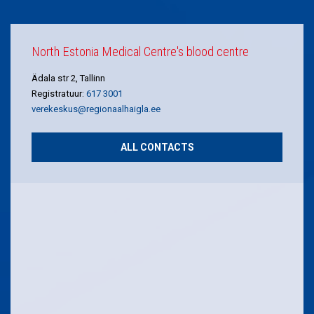
North Estonia Medical Centre's blood centre
Ädala str 2, Tallinn
Registratuur:
617 3001
verekeskus@regionaalhaigla.ee
ALL CONTACTS