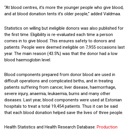
“At blood centres, it’s more the younger people who give blood,
and at blood donation tents it’s older people,” added Valdmaa.
Statistics on willing but ineligible donors was also published for
the first time. Eligibility is re-evaluated each time a person
comes in to give blood. This ensures safety to donors and
patients. People were deemed ineligible on 7,955 occasions last
year. The main reason (43.5%) was that the donor had a low
blood haemoglobin level.
Blood components prepared from donor blood are used in
difficult operations and complicated births, and in treating
patients suffering from cancer, liver disease, haemorrhage,
severe injury, anaemia, leukaemia, burns and many other
diseases. Last year, blood components were used at Estonian
hospitals to treat a total 19,454 patients. Thus it can be said
that each blood donation helped save the lives of three people.
Health Statistics and Health Research Database:
Production