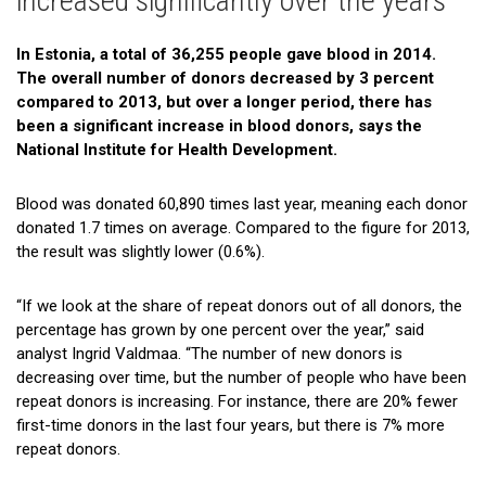
increased significantly over the years
Gallery
In Estonia, a total of 36,255 people gave blood in 2014.
Cooperation
The overall number of donors decreased by 3 percent
compared to 2013, but over a longer period, there has
Useful Links
been a significant increase in blood donors, says the
National Institute for Health Development.
Blood was donated 60,890 times last year, meaning each donor
donated 1.7 times on average. Compared to the figure for 2013,
the result was slightly lower (0.6%).
“If we look at the share of repeat donors out of all donors, the
percentage has grown by one percent over the year,” said
analyst Ingrid Valdmaa. “The number of new donors is
decreasing over time, but the number of people who have been
repeat donors is increasing. For instance, there are 20% fewer
first-time donors in the last four years, but there is 7% more
repeat donors.