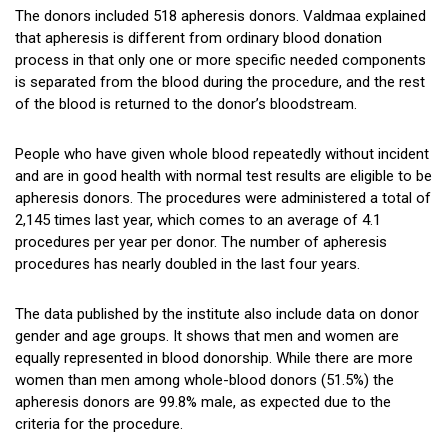
The donors included 518 apheresis donors. Valdmaa explained
that apheresis is different from ordinary blood donation
process in that only one or more specific needed components
is separated from the blood during the procedure, and the rest
of the blood is returned to the donor’s bloodstream.
People who have given whole blood repeatedly without incident
and are in good health with normal test results are eligible to be
apheresis donors. The procedures were administered a total of
2,145 times last year, which comes to an average of 4.1
procedures per year per donor. The number of apheresis
procedures has nearly doubled in the last four years.
The data published by the institute also include data on donor
gender and age groups. It shows that men and women are
equally represented in blood donorship. While there are more
women than men among whole-blood donors (51.5%) the
apheresis donors are 99.8% male, as expected due to the
criteria for the procedure.