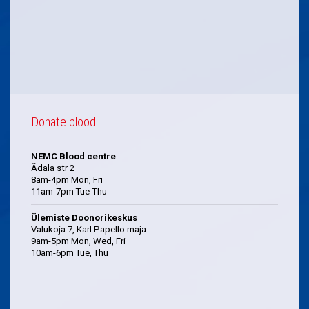
Donate blood
NEMC Blood centre
Ädala str 2
8am-4pm Mon, Fri
11am-7pm Tue-Thu
Ülemiste Doonorikeskus
Valukoja 7, Karl Papello maja
9am-5pm Mon, Wed, Fri
10am-6pm Tue, Thu