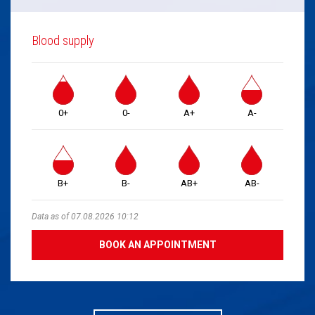
Blood supply
0+
0-
A+
A-
B+
B-
AB+
AB-
Data as of 07.08.2026 10:12
BOOK AN APPOINTMENT