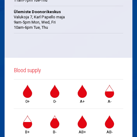
11am-7pm Tue-Thu
Ülemiste Doonorikeskus
Valukoja 7, Karl Papello maja
9am-5pm Mon, Wed, Fri
10am-6pm Tue, Thu
Blood supply
0+
0-
A+
A-
B+
B-
AB+
AB-