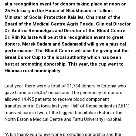
at a recognition event for donors taking place at noon on
25 February in the House of Blackheads in Tallinn.
Minister of Social Protection Kaia Iva, Chairman of the
Board of the Medical Centre Agris Peedu, Clinical Director
Dr. Andrus Remmelgas and Director of the Blood Centre
Dr. Riin Kullaste will be at the recognition event to greet
donors. Marek Sadam and Sadamasild will give a musical
performance. The Blood Centre will also be giving out the
Great Donor Cup to the local authority which has been
best at promoting donorship. This year, the cup went to
Hiiumaa rural municipality.
Last year, there were a total of 31,734 donors in Estonia who
gave blood on 55,057 occasions. The generosity of donors
allowed 14,495 patients to receive blood component
transfusions in Estonia last year. Half of those patients (7,611)
received care in two of the biggest hospitals in Estonia: the
North Estonia Medical Centre and Tartu University Hospital.
“A big thank-you to everyone promoting donorship and the