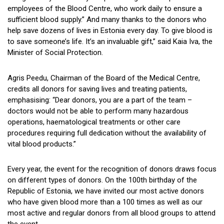
employees of the Blood Centre, who work daily to ensure a
sufficient blood supply.” And many thanks to the donors who
help save dozens of lives in Estonia every day. To give blood is
to save someone’s life. It’s an invaluable gift,” said Kaia Iva, the
Minister of Social Protection.
Agris Peedu, Chairman of the Board of the Medical Centre,
credits all donors for saving lives and treating patients,
emphasising: “Dear donors, you are a part of the team –
doctors would not be able to perform many hazardous
operations, haematological treatments or other care
procedures requiring full dedication without the availability of
vital blood products.”
Every year, the event for the recognition of donors draws focus
on different types of donors. On the 100th birthday of the
Republic of Estonia, we have invited our most active donors
who have given blood more than a 100 times as well as our
most active and regular donors from all blood groups to attend
the event.