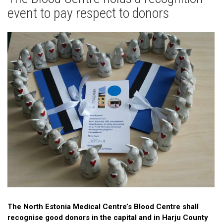
News
event to pay respect to donors
Gallery
Cooperation
Useful Links
The North Estonia Medical Centre’s Blood Centre shall
recognise good donors in the capital and in Harju County