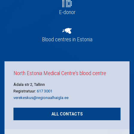
E-donor
Blood centres in Estonia
North Estonia Medical Centre's blood centre
Ädala str 2, Tallinn
Registratuur:
617 3001
verekeskus@regionaalhaigla.ee
ALL CONTACTS