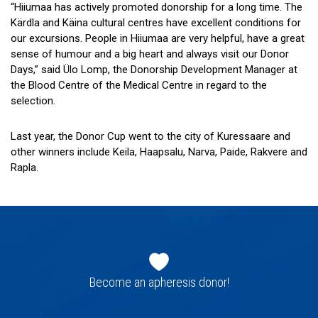
“Hiiumaa has actively promoted donorship for a long time. The
Kärdla and Käina cultural centres have excellent conditions for
our excursions. People in Hiiumaa are very helpful, have a great
sense of humour and a big heart and always visit our Donor
Days,” said Ülo Lomp, the Donorship Development Manager at
the Blood Centre of the Medical Centre in regard to the
selection.
Last year, the Donor Cup went to the city of Kuressaare and
other winners include Keila, Haapsalu, Narva, Paide, Rakvere and
Rapla.
Footer
navigation
Become an apheresis donor!