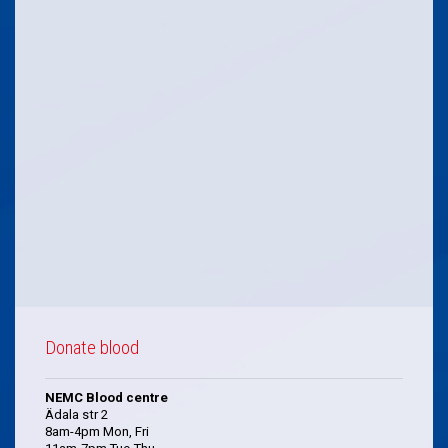
Donate blood
NEMC Blood centre
Ädala str 2
8am-4pm Mon, Fri