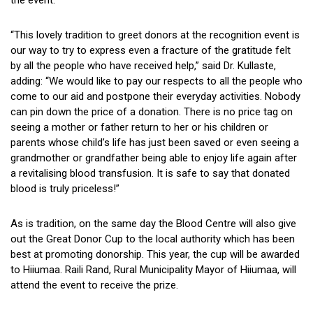
“This lovely tradition to greet donors at the recognition event is
our way to try to express even a fracture of the gratitude felt
by all the people who have received help,” said Dr. Kullaste,
adding: “We would like to pay our respects to all the people who
come to our aid and postpone their everyday activities. Nobody
can pin down the price of a donation. There is no price tag on
seeing a mother or father return to her or his children or
parents whose child’s life has just been saved or even seeing a
grandmother or grandfather being able to enjoy life again after
a revitalising blood transfusion. It is safe to say that donated
blood is truly priceless!”
As is tradition, on the same day the Blood Centre will also give
out the Great Donor Cup to the local authority which has been
best at promoting donorship. This year, the cup will be awarded
to Hiiumaa. Raili Rand, Rural Municipality Mayor of Hiiumaa, will
attend the event to receive the prize.