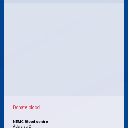
Donate blood
NEMC Blood centre
Ädala str 2