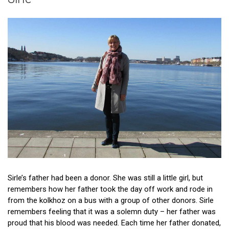
Patient stories
Donor stories
Sirle’s father had been a donor. She was still a little girl, but
remembers how her father took the day off work and rode in
from the kolkhoz on a bus with a group of other donors. Sirle
remembers feeling that it was a solemn duty – her father was
proud that his blood was needed. Each time her father donated,