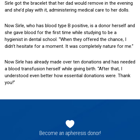
Sirle got the bracelet that her dad would remove in the evening
and she’d play with it, administering medical care to her dolls.
Now Sirle, who has blood type B positive, is a donor herself and
she gave blood for the first time while studying to be a
hygienist in dental school. “When they offered the chance, I
didn’t hesitate for a moment. It was completely nature for me.”
Now Sirle has already made over ten donations and has needed
a blood transfusion herself while giving birth. “After that, I
understood even better how essential donations were. Thank
you!”
Footer
navigation
Become an apheresis donor!