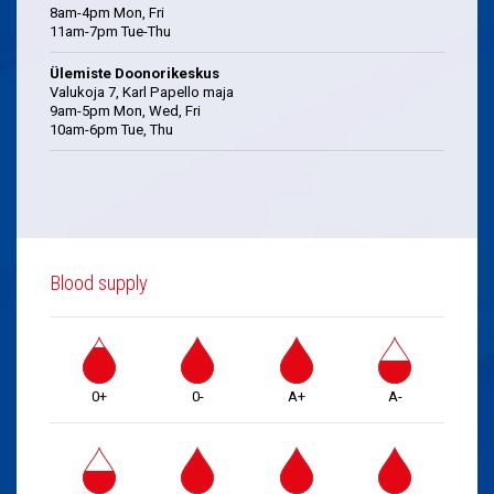
8am-4pm Mon, Fri
11am-7pm Tue-Thu
Ülemiste Doonorikeskus
Valukoja 7, Karl Papello maja
9am-5pm Mon, Wed, Fri
10am-6pm Tue, Thu
Blood supply
0+
0-
A+
A-