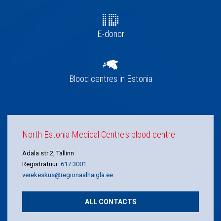
E-donor
Blood centres in Estonia
North Estonia Medical Centre's blood centre
Ädala str 2, Tallinn
Registratuur:
617 3001
verekeskus@regionaalhaigla.ee
ALL CONTACTS