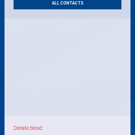
ALL CONTACTS
Donate blood