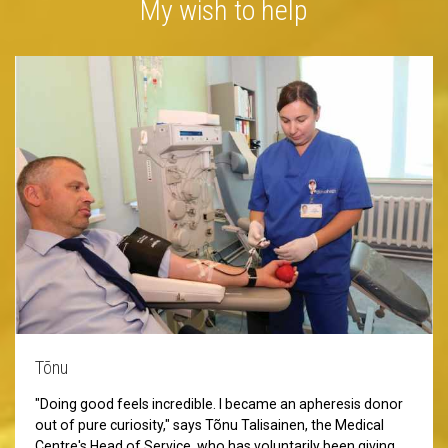
My wish to help
Tõnu
"Doing good feels incredible. I became an apheresis donor
out of pure curiosity," says Tõnu Talisainen, the Medical
Centre's Head of Service, who has voluntarily been giving