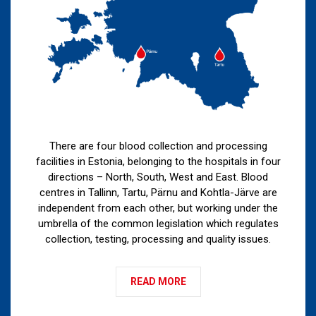
There are four blood collection and processing
facilities in Estonia, belonging to the hospitals in four
directions – North, South, West and East. Blood
centres in Tallinn, Tartu, Pärnu and Kohtla-Järve are
independent from each other, but working under the
umbrella of the common legislation which regulates
collection, testing, processing and quality issues.
READ MORE