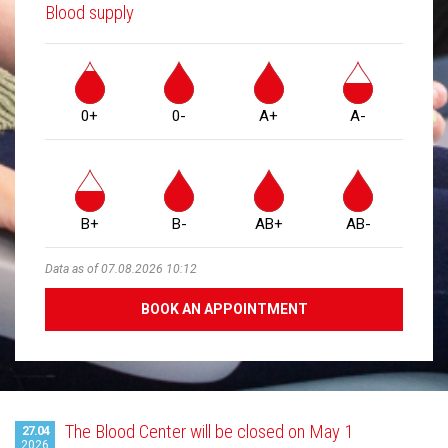
Blood supply
0+
0-
A+
A-
B+
B-
AB+
AB-
Data as of 07.08.2026 10:12
BOOK AN APPOINTMENT
Latest
The Blood Center will be closed on May 1
27.04
2026