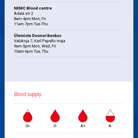
NEMC Blood centre
Ädala str 2
8am-4pm Mon, Fri
11am-7pm Tue-Thu
Ülemiste Doonorikeskus
Valukoja 7, Karl Papello maja
9am-5pm Mon, Wed, Fri
10am-6pm Tue, Thu
Blood supply
0+
0-
A+
A-