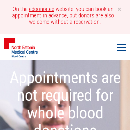
×
On the
edoonor.ee
website, you can book an
appointment in advance, but donors are also
welcome without a reservation.
Men
Blood
Call-
Appointments are
Centre
out
not required for
whole blood