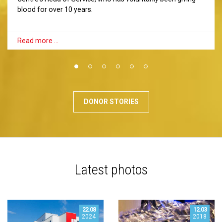
blood for over 10 years.
Read more …
DONOR STORIES
Latest photos
22.08
12.03
2024
2018