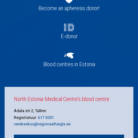
navigation
Become an apheresis donor!
E-donor
Blood centres in Estonia
North Estonia Medical Centre's blood centre
Ädala str 2, Tallinn
Registratuur:
617 3001
verekeskus@regionaalhaigla.ee