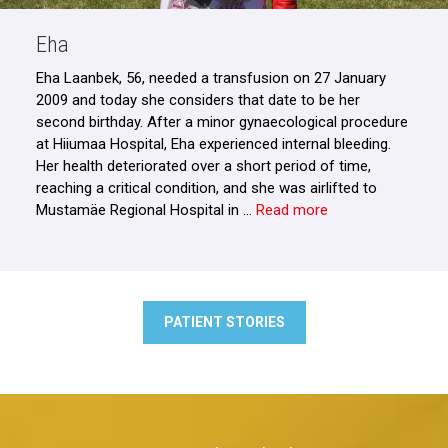
Eha
Eha Laanbek, 56, needed a transfusion on 27 January
2009 and today she considers that date to be her
second birthday. After a minor gynaecological procedure
at Hiiumaa Hospital, Eha experienced internal bleeding.
Her health deteriorated over a short period of time,
reaching a critical condition, and she was airlifted to
Mustamäe Regional Hospital in …
Read more
PATIENT STORIES