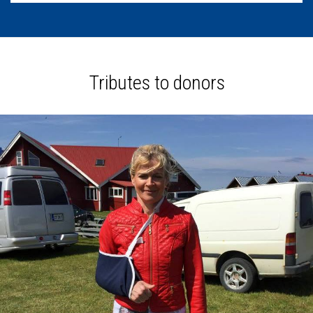
Tributes to donors