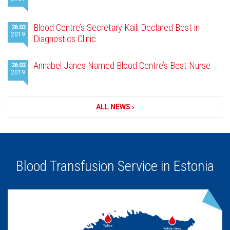
news
Blood Centre’s Secretary Kaili Declared Best in
26.03
2019
Diagnostics Clinic
Annabel Jänes Named Blood Centre’s Best Nurse
26.03
2019
ALL NEWS ›
Blood Transfusion Service in Estonia