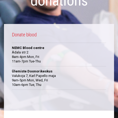
donations
Donate blood
NEMC Blood centre
Ädala str 2
8am-4pm Mon, Fri
11am-7pm Tue-Thu
Ülemiste Doonorikeskus
Valukoja 7, Karl Papello maja
9am-5pm Mon, Wed, Fri
10am-6pm Tue, Thu